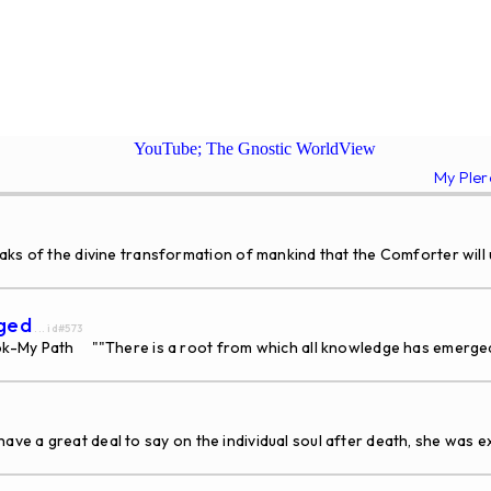
YouTube; The Gnostic WorldView
My Ple
of the divine transformation of mankind that the Comforter will ush
rged
... id#573
k-My Path ""There is a root from which all knowledge has emerged
ave a great deal to say on the individual soul after death, she was ex