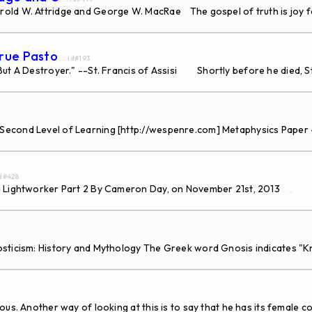
rold W. Attridge and George W. MacRae The gospel of truth is joy 
True Pasto
... id#193
ut A Destroyer." --St. Francis of Assisi Shortly before he died, St.
Second Level of Learning [http://wespenre.com] Metaphysics Paper 
id#428
 a Lightworker Part 2 By Cameron Day, on November 21st, 2013
...
osticism: History and Mythology The Greek word Gnosis indicates "
. Another way of looking at this is to say that he has its female co