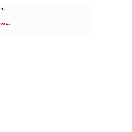
ns.
ell as