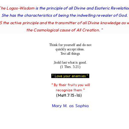
The Logos-Wisdom
is the principle of all Divine and Esoteric Revelatio
She has the characteristics of being the indwelling revealer of God.
IS
the active principle and the transmitter of all Divine knowledge as w
the Cosmological cause of All Creation. "
Think for yourself and do not
quickly accept ideas.
Test all things
;hold fast what is good.
(1 Thes. 5:21)
" Love your enemies "
" By their fruits you will
recognize them "
(Matt.7:15-16)
Mary M. as Sophia