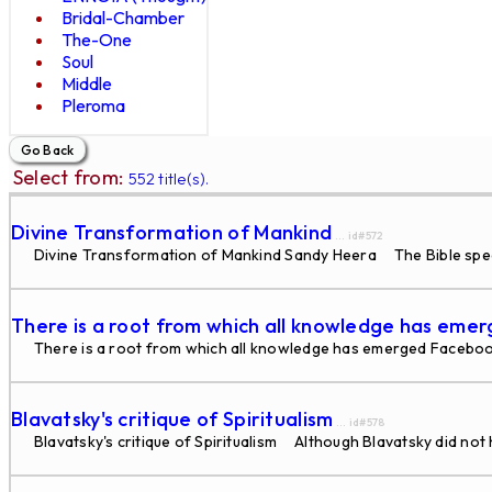
Bridal-Chamber
The-One
Soul
Middle
Pleroma
Select from:
552 title(s).
Divine Transformation of Mankind
... id#572
Divine Transformation of Mankind Sandy Heera The Bible speaks 
There is a root from which all knowledge has eme
There is a root from which all knowledge has emerged Faceboo
Blavatsky's critique of Spiritualism
... id#578
Blavatsky's critique of Spiritualism Although Blavatsky did not h