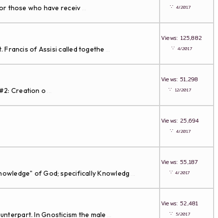
∵
for those who have receiv
4/2017
...
Views: 125,882
∵
 Francis of Assisi called togethe
4/2017
...
Views: 51,298
∵
#2: Creation o
12/2017
...
Views: 25,694
∵
4/2017
Views: 55,187
∵
Knowledge" of God; specifically Knowledg
4/2017
...
Views: 52,481
∵
unterpart. In Gnosticism the male
5/2017
...