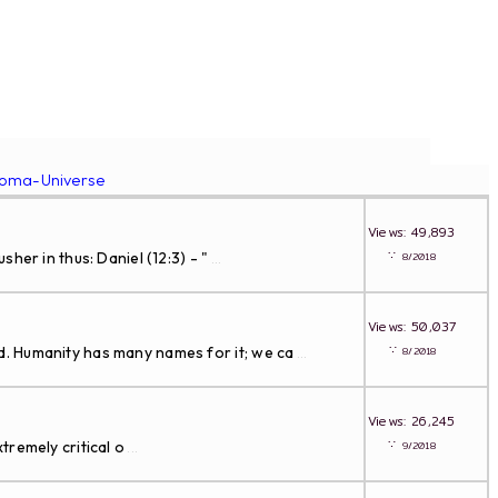
roma-Universe
Views: 49,893
∵
er in thus: Daniel (12:3) - "
8/2018
...
Views: 50,037
∵
. Humanity has many names for it; we ca
8/2018
...
Views: 26,245
∵
tremely critical o
9/2018
...