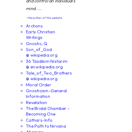
and control an individual's
mind. ...
~the author of this website
Archons
Early Christian
Writings
Gnostic, Q
Son_of_God
@ wikipedia.org
36 Tzadikim Nistarim
@ en.wikipedia.org
Tale_of_Two_Brothers
@ wikipedia.org
Moral Order
Gnosticism-General
Information
Revelation
The Bridal Chamber -
Becoming One
Cathars-Info
The Path to Nirvana
Abraxas