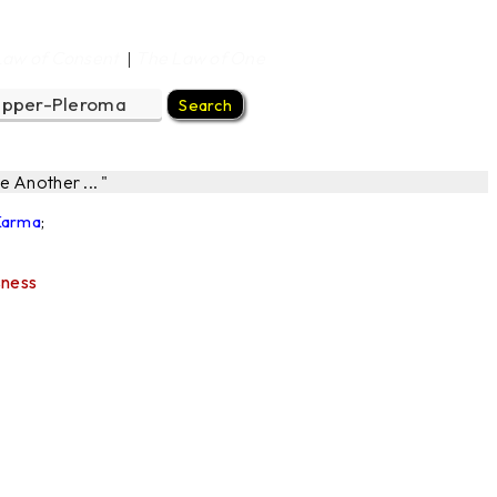
Law of Consent
The Law of One
|
 Another ... "
 Karma
;
sness