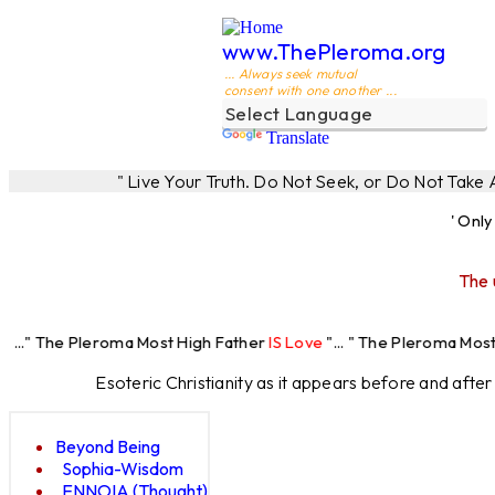
www.ThePleroma.org
... Always seek mutual
consent with one another ...
Translate
" Live Your Truth. Do Not Seek, or Do Not Take
' Onl
The 
eroma Most High Father
IS Love
"... " The Pleroma Most High Father
Esoteric Christianity as it appears before and afte
Beyond Being
Sophia-Wisdom
ENNOIA (Thought)