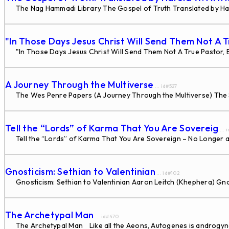
The Nag Hammadi Library The Gospel of Truth Translated by Ha
"In Those Days Jesus Christ Will Send Them Not A 
"In Those Days Jesus Christ Will Send Them Not A True Pastor, B
A Journey Through the Multiverse
... id#527
The Wes Penre Papers (A Journey Through the Multiverse) The 
Tell the “Lords” of Karma That You Are Sovereig
... 
Tell the “Lords” of Karma That You Are Sovereign – No Longer
Gnosticism: Sethian to Valentinian
... id#102
Gnosticism: Sethian to Valentinian Aaron Leitch (Khephera) Gn
The Archetypal Man
... id#470
The Archetypal Man Like all the Aeons, Autogenes is androgynous