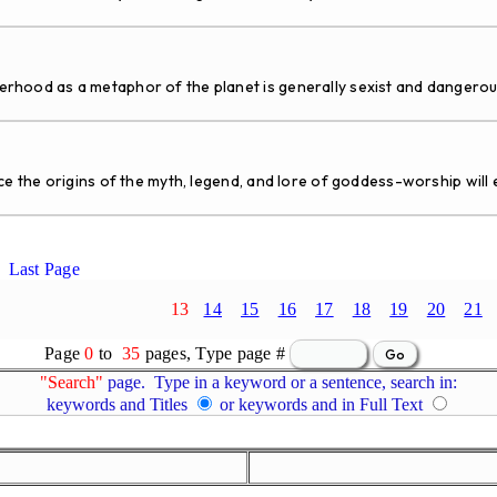
ood as a metaphor of the planet is generally sexist and dangerou
the origins of the myth, legend, and lore of goddess-worship will ev
Last Page
13
14
15
16
17
18
19
20
21
Page
0
to
35
pages, Type page #
"Search"
page. Type in a keyword or a sentence, search in:
keywords and Titles
or keywords and in Full Text