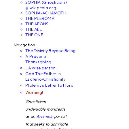
SOPHIA (Gnosticism)
@ wikipedia.org
SOPHIA-ACHAMOTH
THE PLEROMA
THE AEONS
THE ALL
THE ONE
Navigation
The Divinity Beyond Being
A Prayer of
Thanksgiving
...A wise person...
God The Father in
Esoteric-Christianity
Ptolemy's Letter to Flora
Warning!
Gnosticism
undeniably manifests
as an
pursuit
Archonic
that seeks to dominate