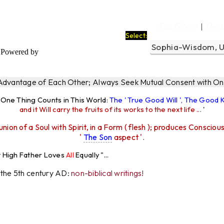
Ego Filters
The 
|
Select:
Powered by
 Advantage of Each Other; Always Seek Mutual Consent with One
y One Thing Counts in This World:
The ' True Good Will ', The Good
and it Will carry the fruits of its works to the next life ...
'
union of a Soul with Spirit, in a Form ( flesh ); produces Consciou
'
The Son
aspect '.
 Loves
All
Equally "...
r the 5th century AD:
non-biblical writings!