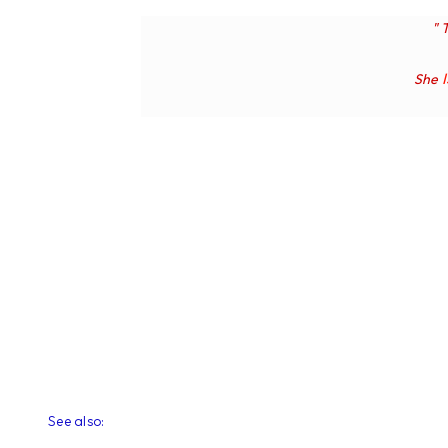
" 
She
See also: