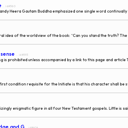
e
... id#580
-Sandy Heera Gautam Buddha emphasized one single word continually
ral idea of the worldview of the book: “Can you stand the truth? The
 sense
... id#593
g is prohibited unless accompanied by a link to this page and artic
irst condition requisite for the Initiate is that his character shall be
y enigmatic figure in all four New Testament gospels. Little is said o
idge and G
... id#414