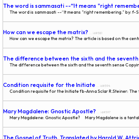
The word is sammasati --“It means "right rememb
The word is sammasati --“It means "right remembering." by: f
How can we escape the matrix?
... id#581
How can we escape the matrix? The article is based on the cent
The difference between the sixth and the seventh
The difference between the sixth and the seventh sense Copyin
Condition requisite for the Initiate
... id#594
Condition requisite for the Initiate fb-Anna Sclar R.Steiner: The f
Mary Magdalene: Gnostic Apostle?
... id#597
Mary Magdalene: Gnostic Apostle? Mary Magdalene is a tantalizingl
The Gospel of Truth. Translated by Harold W. Attr