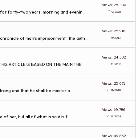
Views: 25,380
∵
 for forty-two years, morning and evenin
9/2018
...
Views: 25,910
∵
 chronicle of man’s imprisonment” the auth
9/2018
...
Views: 24,532
∵
le THIS ARTICLE IS BASED ON THE MAIN THE
11/2018
...
Views: 25,671
∵
 strong and that he shall be master o
11/2018
...
Views: 10,786
∵
f her, but all of what is said is f
12/2018
...
Views: 49,862