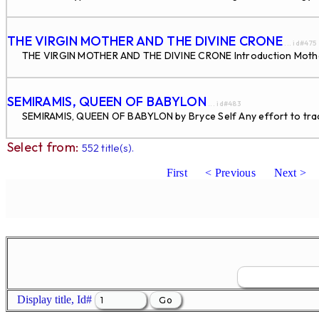
THE VIRGIN MOTHER AND THE DIVINE CRONE
... id#475
THE VIRGIN MOTHER AND THE DIVINE CRONE Introduction Motherh
SEMIRAMIS, QUEEN OF BABYLON
... id#483
SEMIRAMIS, QUEEN OF BABYLON by Bryce Self Any effort to trace 
Select from:
552 title(s).
First
< Previous
Next >
Display title, Id#