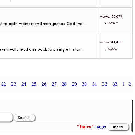
Views: 27,677
∵
s to both women and men, just as God the
5/2017
...
Views: 41,451
∵
entually lead one back to a single histor
6/2017
...
22
23
24
25
26
27
28
29
30
31
32
33
1
2
"Index"
page: