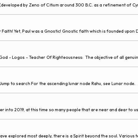
 (developed by Zeno of Citium around 300 B.C. as a refinement of C
aith! Yet, Paul was a Gnostic! Gnostic faith which is founded upon 
- Logos - Teacher Of Righteousness: The objective of all genuine r
Jump to search For the ascending lunar node Rahu, see Lunar node.
.
 into 2019, at this time so many people that are near and dear to 
ve explored most deeply, there is a Spirit beyond the soul. Various 