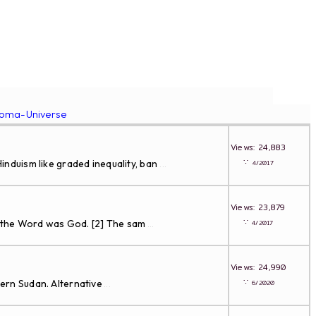
roma-Universe
Views: 24,883
∵
nduism like graded inequality, ban
4/2017
...
Views: 23,879
∵
d the Word was God. [2] The sam
4/2017
...
Views: 24,990
∵
dern Sudan. Alternative
6/2020
...