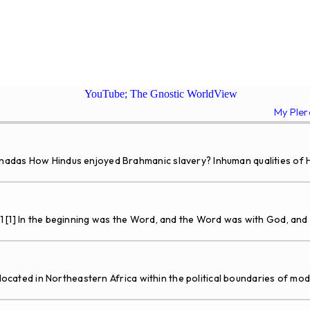
YouTube; The Gnostic WorldView
My Ple
adas How Hindus enjoyed Brahmanic slavery? Inhuman qualities of Hi
1 [1] In the beginning was the Word, and the Word was with God, an
 located in Northeastern Africa within the political boundaries of mo