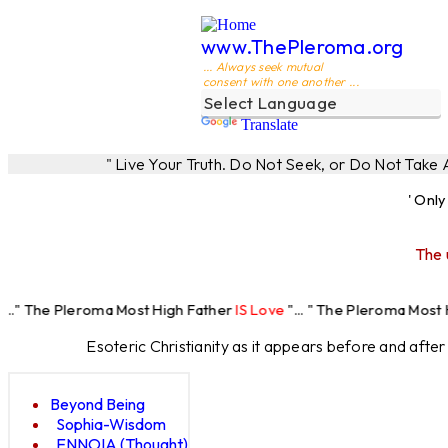
www.ThePleroma.org
... Always seek mutual
consent with one another ...
Translate
" Live Your Truth. Do Not Seek, or Do Not Take
' Onl
The 
roma Most High Father
IS Love
"... " The Pleroma Most High Father 
Esoteric Christianity as it appears before and afte
Beyond Being
Sophia-Wisdom
ENNOIA (Thought)