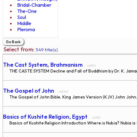
Bridal-Chamber
The-One
Soul
Middle
Pleroma
Select from:
549 title(s).
The Cast System, Brahmanism
... id#90
THE CASTE SYSTEM Decline and Fall of Buddhism by Dr. K. Jaman
The Gospel of John
... id#347
The Gospel of John Bible, King James Version (KJV) John John.
Basics of Kushite Religion, Egypt
... id#92
Basics of Kushite Religion Introduction Where is Nubia? Nubia is