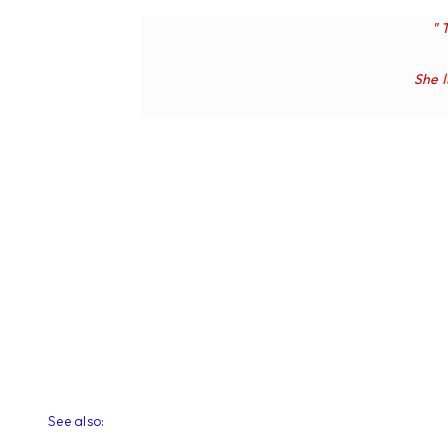
" 
She
See also: