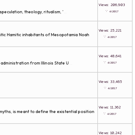
Views: 206,903
∵
peculation, theology, ritualism, '
4/2017
...
Views: 25,221
emitic Hamitic inhabitants of Mesopotamia Noah
∵
4/2017
Views: 48,641
∵
administration from Illinois State U
4/2017
...
Views: 33,465
∵
4/2017
Views: 11,362
yths, is meant to define the existential position
∵
4/2017
Views: 10,242