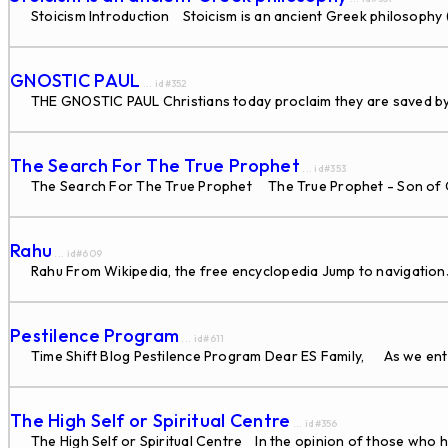
Stoicism Introduction Stoicism is an ancient Greek philosophy
GNOSTIC PAUL
... id#352
THE GNOSTIC PAUL Christians today proclaim they are saved by F
The Search For The True Prophet
... id#353
The Search For The True Prophet The True Prophet - Son of God 
Rahu
... id#609
Rahu From Wikipedia, the free encyclopedia Jump to navigation
Pestilence Program
... id#611
Time Shift Blog Pestilence Program Dear ES Family, As we enter
The High Self or Spiritual Centre
... id#356
The High Self or Spiritual Centre In the opinion of those who ha