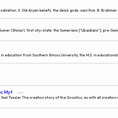
vation. II. Old Aryan beliefs, the dead, gods, sacrifice. III. Brahman s
 Sumer (Shinar), first city-state, the Sumerians ["Ubaidians"], pre-S
education from Southern Illinois University, the M.S. in educational 
ic Myt
... id#95
eil Tessler The creation story of the Gnostics, as with all creation m