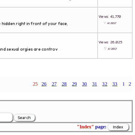
Views: 41,770
∵
 hidden right in front of your face,
4/2017
...
Views: 26,025
∵
and sexual orgies are controv
4/2017
...
25
26
27
28
29
30
31
32
33
1
2
"Index"
page: