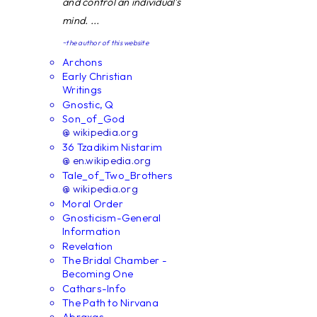
and control an individual's
mind. ...
~the author of this website
Archons
Early Christian
Writings
Gnostic, Q
Son_of_God
@ wikipedia.org
36 Tzadikim Nistarim
@ en.wikipedia.org
Tale_of_Two_Brothers
@ wikipedia.org
Moral Order
Gnosticism-General
Information
Revelation
The Bridal Chamber -
Becoming One
Cathars-Info
The Path to Nirvana
Abraxas