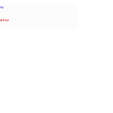
ns.
ell as