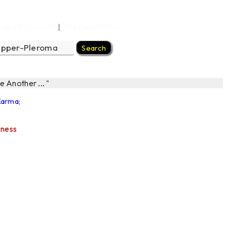
Law of Consent
The Law of One
|
 Another ... "
 Karma
;
sness