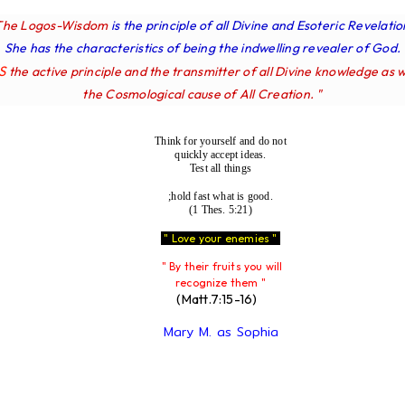
The Logos-Wisdom
is the principle of all Divine and Esoteric Revelatio
She has the characteristics of being the indwelling revealer of God.
IS
the active principle and the transmitter of all Divine knowledge as w
the Cosmological cause of All Creation. "
Think for yourself and do not
quickly accept ideas.
Test all things
;hold fast what is good.
(1 Thes. 5:21)
" Love your enemies "
" By their fruits you will
recognize them "
(Matt.7:15-16)
Mary M. as Sophia