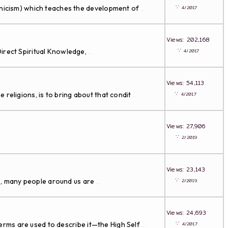
∵
ynicism) which teaches the development of
4/2017
...
Views: 202,168
∵
Direct Spiritual Knowledge,
4/2017
...
Views: 54,113
∵
eligions, is to bring about that condit
4/2017
...
Views: 27,906
∵
2/2019
..
Views: 23,143
∵
us, many people around us are
2/2019
...
Views: 24,693
∵
terms are used to describe it—the High Self
4/2017
...