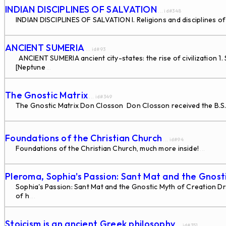
INDIAN DISCIPLINES OF SALVATION
... id#348
INDIAN DISCIPLINES OF SALVATION I. Religions and disciplines of sal
ANCIENT SUMERIA
... id#93
ANCIENT SUMERIA ancient city-states: the rise of civilization 1.
[Neptune
...
The Gnostic Matrix
... id#349
The Gnostic Matrix Don Closson Don Closson received the B.S. in 
Foundations of the Christian Church
... id#94
Foundations of the Christian Church, much more inside!
...
Pleroma, Sophia's Passion: Sant Mat and the Gnost
Sophia's Passion: Sant Mat and the Gnostic Myth of Creation Dr. N
of h
...
Stoicism is an ancient Greek philosophy
... id#351