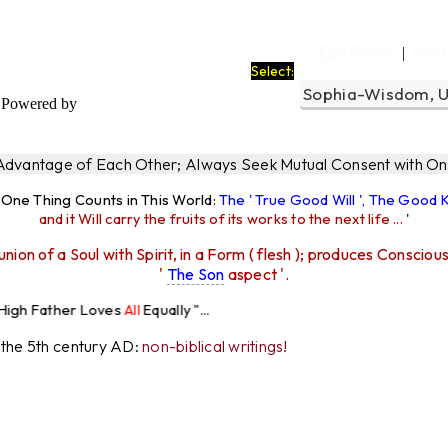
Ego Filters
The 
|
Select:
Powered by
 Advantage of Each Other; Always Seek Mutual Consent with One
y One Thing Counts in This World:
The ' True Good Will ', The Good
and it Will carry the fruits of its works to the next life ...
'
union of a Soul with Spirit, in a Form ( flesh ); produces Consciou
'
The Son
aspect '.
Loves
All
Equally "...
r the 5th century AD:
non-biblical writings!