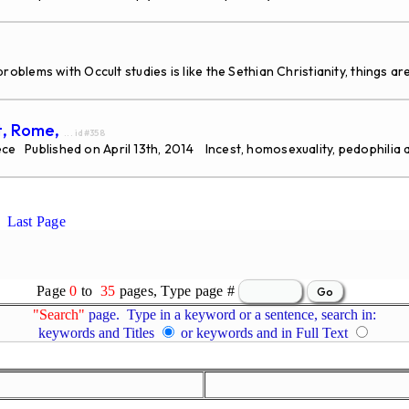
ems with Occult studies is like the Sethian Christianity, things are
t, Rome,
... id#358
ece Published on April 13th, 2014 Incest, homosexuality, pedophilia 
Last Page
Page
0
to
35
pages, Type page #
"Search"
page. Type in a keyword or a sentence, search in:
keywords and Titles
or keywords and in Full Text