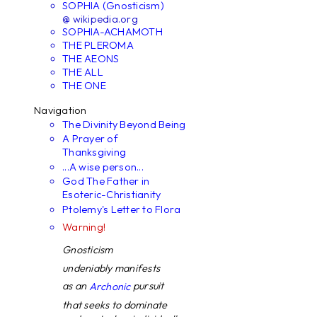
SOPHIA (Gnosticism)
@ wikipedia.org
SOPHIA-ACHAMOTH
THE PLEROMA
THE AEONS
THE ALL
THE ONE
Navigation
The Divinity Beyond Being
A Prayer of
Thanksgiving
...A wise person...
God The Father in
Esoteric-Christianity
Ptolemy's Letter to Flora
Warning!
Gnosticism
undeniably manifests
as an
pursuit
Archonic
that seeks to dominate