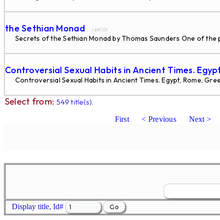
the Sethian Monad
... id#101
Secrets of the Sethian Monad by Thomas Saunders One of the probl
Controversial Sexual Habits in Ancient Times. Egyp
Controversial Sexual Habits in Ancient Times. Egypt, Rome, Gre
Select from:
549 title(s).
First
< Previous
Next >
Display title, Id#