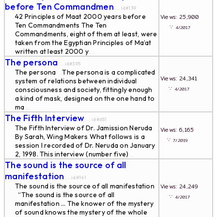
before Ten Commandmen
... id#139
42 Principles of Maat 2000 years before
Views: 25,900
Ten Commandments The Ten
∵
4/2017
Commandments, eight of them at least, were
taken from the Egyptian Principles of Ma’at
written at least 2000 y
...
The persona
... id#395
The persona The persona is a complicated
Views: 24,341
system of relations between individual
∵
consciousness and society, fittingly enough
4/2017
a kind of mask, designed on the one hand to
ma
...
The Fifth Interview
... id#651
The Fifth Interview of Dr. Jamission Neruda
Views: 6,165
By Sarah, Wing Makers What follows is a
∵
7/2019
session I recorded of Dr. Neruda on January
2, 1998. This interview (number five)
...
The sound is the source of all
manifestation
... id#141
The sound is the source of all manifestation
Views: 24,249
“The sound is the source of all
∵
4/2017
manifestation … The knower of the mystery
of sound knows the mystery of the whole