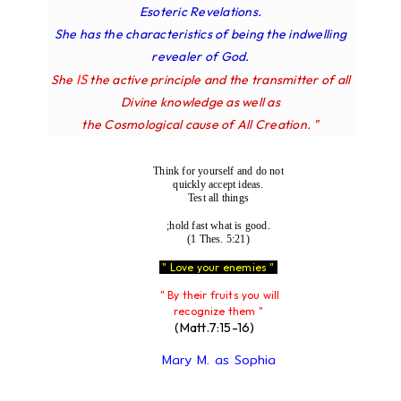
Esoteric Revelations.
She has the characteristics of being the indwelling
revealer of God.
IS
She
the active principle and the transmitter of all
Divine knowledge as well as
the Cosmological cause of All Creation. "
Think for yourself and do not
quickly accept ideas.
Test all things
;hold fast what is good.
(1 Thes. 5:21)
" Love your enemies "
" By their fruits you will
recognize them "
(Matt.7:15-16)
Mary M. as Sophia