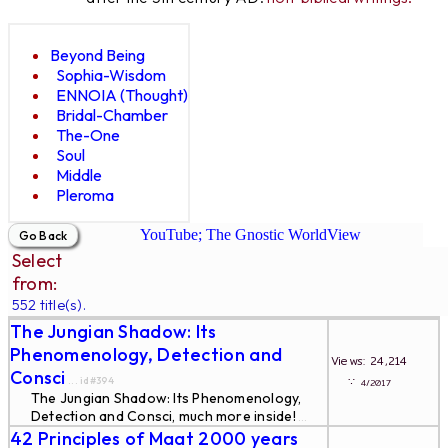
Beyond Being
Sophia-Wisdom
ENNOIA (Thought)
Bridal-Chamber
The-One
Soul
Middle
Pleroma
YouTube; The Gnostic WorldView
Select
from:
552 title(s).
The Jungian Shadow: Its
Phenomenology, Detection and
Views: 24,214
Consci
∵
... id#394
4/2017
The Jungian Shadow: Its Phenomenology,
Detection and Consci, much more inside!
...
42 Principles of Maat 2000 years