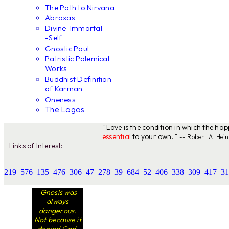
The Path to Nirvana
Abraxas
Divine-Immortal
-Self
Gnostic Paul
Patristic Polemical
Works
Buddhist Definition
of Karman
Oneness
The Logos
" Love is the condition in which the ha
essential
to your own. "
-- Robert A. Hein
Links of Interest:
219
576
135
476
306
47
278
39
684
52
406
338
309
417
31
Gnosis was
always
dangerous.
Not because it