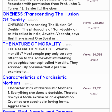
∵
4/2017
Reposted with permission from Prof. John D.
Turner " [...] enter [...] the abun
...
ONENESS :Transcending The Illusion
Of Duality
... id#400
Views: 255,163
ONENESS :Transcending The Illusion Of
∵
4/2017
Duality The philosophy of Non-duality, or
as it is called in India, Advaita-Vedanta, says
that there is just One Spirit in
...
THE NATURE OF MORALITY
... id#147
THE NATURE OF MORALITY What is
morality? Most people pay only cursory
Views: 24,588
attention to the somewhat intimidating
∵
4/2017
philosophical concept called Morality. They
erroneously presume that a precise
examinatio
...
Characteristics of Narcissistic
Mothers
... id#403
Characteristics of Narcissistic Mothers
Views: 23,721
1. Everything she does is deniable. There is
∵
4/2017
always a facile excuse or an explanation.
Cruelties are couched in loving terms.
Aggressive a
...
Satan, God, Angels, and Demons