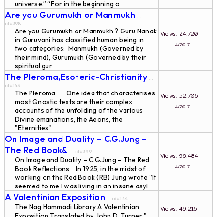
universe.” “For in the beginning o
...
Are you Gurumukh or Manmukh
...
id#398
Are you Gurumukh or Manmukh ? Guru Nanak
Views: 24,720
in Guruvani has classified human being in
∵
4/2017
two categories: Manmukh (Governed by
their mind), Gurumukh (Governed by their
spiritual gur
...
The Pleroma,Esoteric-Christianity
...
id#143
The Pleroma One idea that characterises
Views: 52,706
most Gnostic texts are their complex
∵
4/2017
accounts of the unfolding of the various
Divine emanations, the Aeons, the
"Eternities"
...
On Image and Duality – C.G.Jung –
The Red Book&
... id#399
Views: 96,484
On Image and Duality – C.G.Jung – The Red
∵
4/2017
Book Reflections In 1925, in the midst of
working on the Red Book (RB) Jung wrote “It
seemed to me I was living in an insane asyl
...
A Valentinian Exposition
... id#144
The Nag Hammadi Library A Valentinian
Views: 49,216
Exposition Translated by John D. Turner "