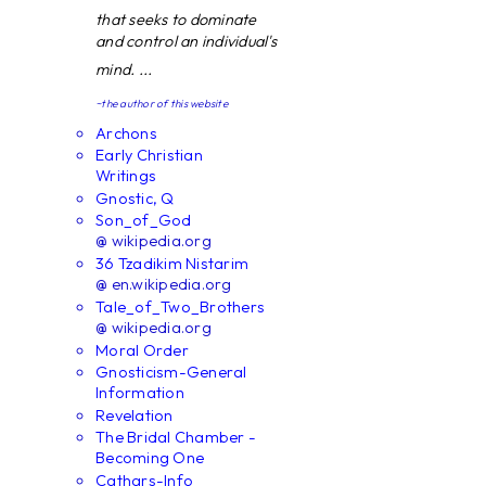
that seeks to dominate
and control an individual's
mind. ...
~the author of this website
Archons
Early Christian
Writings
Gnostic, Q
Son_of_God
@ wikipedia.org
36 Tzadikim Nistarim
@ en.wikipedia.org
Tale_of_Two_Brothers
@ wikipedia.org
Moral Order
Gnosticism-General
Information
Revelation
The Bridal Chamber -
Becoming One
Cathars-Info