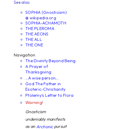
See also:
SOPHIA (Gnosticism)
@ wikipedia.org
SOPHIA-ACHAMOTH
THE PLEROMA
THE AEONS
THE ALL
THE ONE
Navigation
The Divinity Beyond Being
A Prayer of
Thanksgiving
...A wise person...
God The Father in
Esoteric-Christianity
Ptolemy's Letter to Flora
Warning!
Gnosticism
undeniably manifests
as an
pursuit
Archonic