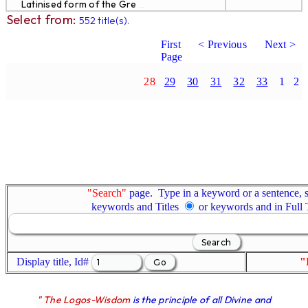
Latinised form of the Gre
...
Select from:
552 title(s).
First
< Previous
Next >
Page
28
29
30
31
32
33
1
2
"Search"
page. Type in a keyword or a sentence, s
keywords and Titles
or keywords and in Full
Display title, Id#
"
" The Logos-Wisdom
is the principle of all Divine and