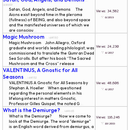
...
id#659
Satan, God, Angels, and Demons The
Views: 34,582
Aions exist beyond time in the pleroma
∵
8/2019
(fullness) of BEING, and also beyond space
and the manifested universes of which we
are consciou
...
Magic Mushroom
... id#150
Magic Mushroom John Allegro, Oxford
Views: 24,230
graduate and world’s leading philologist, was
∵
commissioned to translate the Qumran Dead
4/2017
Sea Scrolls. But after his book “The Sacred
Mushroom and the Cross” release
...
VALENTINUS, A Gnostic for All
Seasons
... id#152
VALENTINUS A Gnostic for All Seasons by
Views: 48,606
Stephan A. Hoeller When questioned
∵
4/2017
regarding the personal elements in his
lifelong interest in matters Gnostic,
Professor Gilles Quispel, the noted G
...
What is the Demiurge?
... id#665
What is the Demiurge? Now we come to
Views: 116,246
look at the Demiurge. The word "demiurge"
∵
10/2019
is an English word derived from demiurgus, a