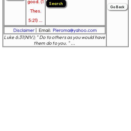
good. (1
Thes.
5:21) ...
Disclaimer
|
Email:
Pleroma@yahoo.com
Luke 6:31(NIV); " Do to others as you would have
them do to you. " ...