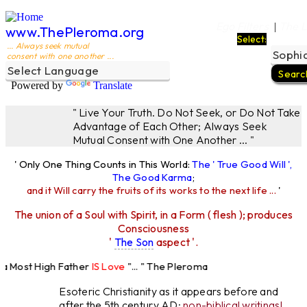
Ego Filters
The L
|
www.ThePleroma.org
Select:
... Always seek mutual
consent with one another ...
Powered by
Translate
" Live Your Truth. Do Not Seek, or Do Not Take
Advantage of Each Other; Always Seek
Mutual Consent with One Another ... "
' Only One Thing Counts in This World:
The ' True Good Will ',
The Good Karma
;
and it Will carry the fruits of its works to the next life ...
'
The union of a Soul with Spirit, in a Form ( flesh ); produces
Consciousness
'
The Son
aspect '.
 Most High Father
IS Love
"... " The Pleroma
High Father Loves
All
Equally "...
Esoteric Christianity as it appears before and
after the 5th century AD:
non-biblical writings!