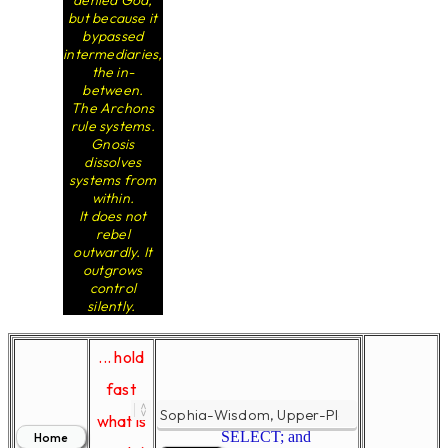
denied God,
but because it
bypassed
intermediaries,
the in-
between.
The Archons
rule systems.
Gnosis
dissolves
systems from
within.
It does not
rebel
outwardly. It
outgrows
control
silently.
... hold
fast
what is
SELECT; and