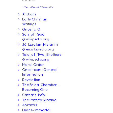
~the author of this website
Archons
Early Christian
Writings
Gnostic, Q
Son_of_God
@ wikipedia.org
36 Tzadikim Nistarim
@ en.wikipedia.org
Tale_of_Two_Brothers
@ wikipedia.org
Moral Order
Gnosticism-General
Information
Revelation
The Bridal Chamber -
Becoming One
Cathars-Info
The Path to Nirvana
Abraxas
Divine-Immortal