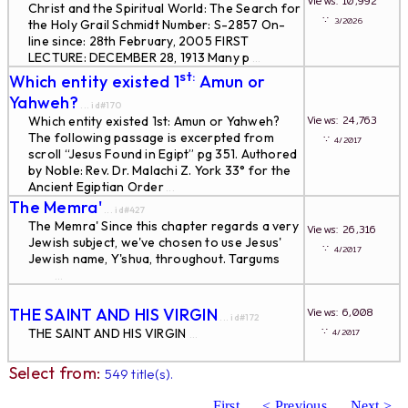
Views: 10,992
Christ and the Spiritual World: The Search for
∵
3/2026
the Holy Grail Schmidt Number: S-2857 On-
line since: 28th February, 2005 FIRST
LECTURE: DECEMBER 28, 1913 Many p
...
st:
Which entity existed 1
Amun or
Yahweh?
... id#170
Views: 24,763
Which entity existed 1st: Amun or Yahweh?
The following passage is excerpted from
∵
4/2017
scroll “Jesus Found in Egipt” pg 351. Authored
by Noble: Rev. Dr. Malachi Z. York 33° for the
Ancient Egiptian Order
...
The Memra'
... id#427
The Memra' Since this chapter regards a very
Views: 26,316
Jewish subject, we've chosen to use Jesus'
∵
4/2017
Jewish name, Y'shua, throughout. Targums
...
THE SAINT AND HIS VIRGIN
Views: 6,008
... id#172
∵
THE SAINT AND HIS VIRGIN
4/2017
...
Select from:
549 title(s).
First
< Previous
Next >