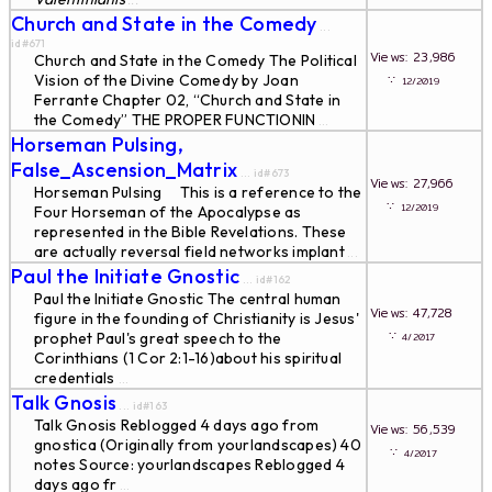
...
Church and State in the Comedy
...
id#671
Views: 23,986
Church and State in the Comedy The Political
Vision of the Divine Comedy by Joan
∵
12/2019
Ferrante Chapter 02, “Church and State in
the Comedy” THE PROPER FUNCTlONIN
...
Horseman Pulsing,
False_Ascension_Matrix
... id#673
Views: 27,966
Horseman Pulsing This is a reference to the
∵
12/2019
Four Horseman of the Apocalypse as
represented in the Bible Revelations. These
are actually reversal field networks implant
...
Paul the Initiate Gnostic
... id#162
Paul the Initiate Gnostic The central human
Views: 47,728
figure in the founding of Christianity is Jesus'
∵
prophet Paul's great speech to the
4/2017
Corinthians (1 Cor 2:1-16)about his spiritual
credentials
...
Talk Gnosis
... id#163
Talk Gnosis Reblogged 4 days ago from
Views: 56,539
gnostica (Originally from yourlandscapes) 40
∵
4/2017
notes Source: yourlandscapes Reblogged 4
days ago fr
...