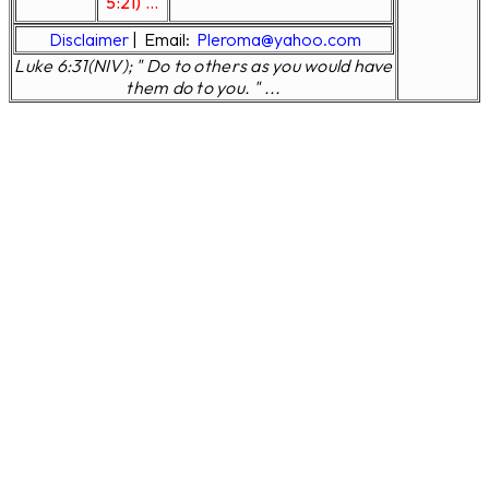
5:21) ...
Disclaimer
|
Email:
Pleroma@yahoo.com
Luke 6:31(NIV); " Do to others as you would have
them do to you. " ...