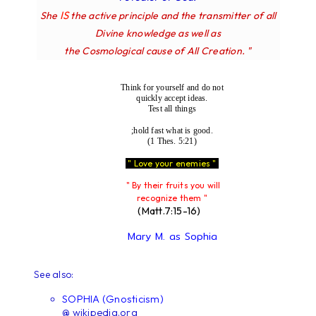
IS
She
the active principle and the transmitter of all
Divine knowledge as well as
the Cosmological cause of All Creation. "
Think for yourself and do not
quickly accept ideas.
Test all things
;hold fast what is good.
(1 Thes. 5:21)
" Love your enemies "
" By their fruits you will
recognize them "
(Matt.7:15-16)
Mary M. as Sophia
See also:
SOPHIA (Gnosticism)
@ wikipedia.org