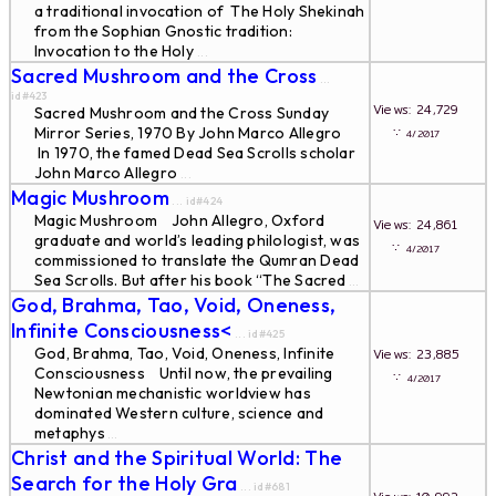
a traditional invocation of The Holy Shekinah
from the Sophian Gnostic tradition:
Invocation to the Holy
...
Sacred Mushroom and the Cross
...
id#423
Views: 24,729
Sacred Mushroom and the Cross Sunday
Mirror Series, 1970 By John Marco Allegro
∵
4/2017
In 1970, the famed Dead Sea Scrolls scholar
John Marco Allegro
...
Magic Mushroom
... id#424
Magic Mushroom John Allegro, Oxford
Views: 24,861
graduate and world’s leading philologist, was
∵
4/2017
commissioned to translate the Qumran Dead
Sea Scrolls. But after his book “The Sacred
...
God, Brahma, Tao, Void, Oneness,
Infinite Consciousness<
... id#425
God, Brahma, Tao, Void, Oneness, Infinite
Views: 23,885
Consciousness Until now, the prevailing
∵
4/2017
Newtonian mechanistic worldview has
dominated Western culture, science and
metaphys
...
Christ and the Spiritual World: The
Search for the Holy Gra
... id#681