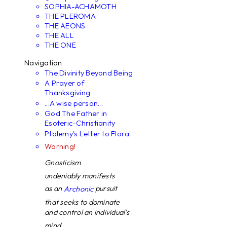
SOPHIA-ACHAMOTH
THE PLEROMA
THE AEONS
THE ALL
THE ONE
Navigation
The Divinity Beyond Being
A Prayer of
Thanksgiving
...A wise person...
God The Father in
Esoteric-Christianity
Ptolemy's Letter to Flora
Warning!
Gnosticism
undeniably manifests
as an
pursuit
Archonic
that seeks to dominate
and control an individual's
mind. ...