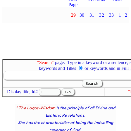
Page
29
30
31
32
33
1
2
"Search"
page. Type in a keyword or a sentence, s
keywords and Titles
or keywords and in Full
Display title, Id#
"
" The Logos-Wisdom
is the principle of all Divine and
Esoteric Revelations.
She has the characteristics of being the indwelling
revealer of God.