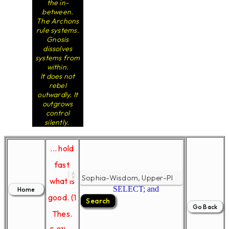
the in-
between.
The Archons
rule systems.
Gnosis
dissolves
systems from
within.
It does not
rebel
outwardly. It
outgrows
control
silently.
... hold
fast
what is
SELECT; and
good. (1
Thes.