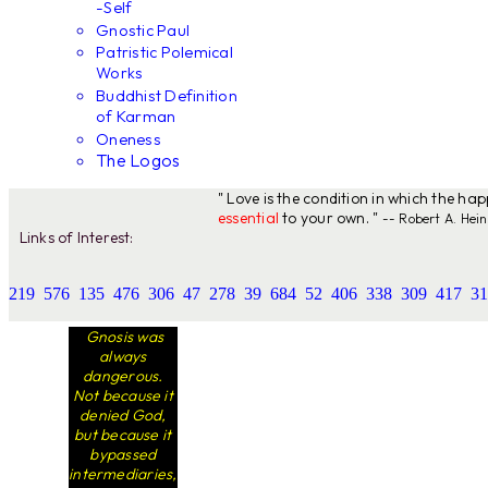
-Self
Gnostic Paul
Patristic Polemical
Works
Buddhist Definition
of Karman
Oneness
The Logos
" Love is the condition in which the ha
essential
to your own. "
-- Robert A. Hein
Links of Interest:
219
576
135
476
306
47
278
39
684
52
406
338
309
417
31
Gnosis was
always
dangerous.
Not because it
denied God,
but because it
bypassed
intermediaries,