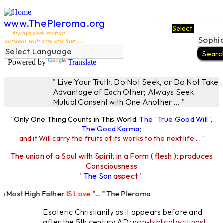
Ego Filters
The L
|
www.ThePleroma.org
Select:
... Always seek mutual
consent with one another ...
Powered by
Translate
" Live Your Truth. Do Not Seek, or Do Not Take
Advantage of Each Other; Always Seek
Mutual Consent with One Another ... "
' Only One Thing Counts in This World:
The ' True Good Will ',
The Good Karma
;
and it Will carry the fruits of its works to the next life ...
'
The union of a Soul with Spirit, in a Form ( flesh ); produces
Consciousness
'
The Son
aspect '.
 Most High Father
IS Love
"... " The Pleroma
High Father Loves
All
Equally "...
Esoteric Christianity as it appears before and
after the 5th century AD:
non-biblical writings!