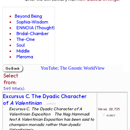
Beyond Being
Sophia-Wisdom
ENNOIA (Thought)
Bridal-Chamber
The-One
Soul
Middle
Pleroma
YouTube; The Gnostic WorldView
Select
from:
549 title(s).
Excursus C. The Dyadic Character
of
A Valentinian
... id#415
Excursus C. The Dyadic Character of A
Views: 10,735
Valentinian Exposition The Nag Hammadi
∵
4/2017
text A Valentinian Exposition has been said to
champion monadic rather than dyadic
Valentinianis