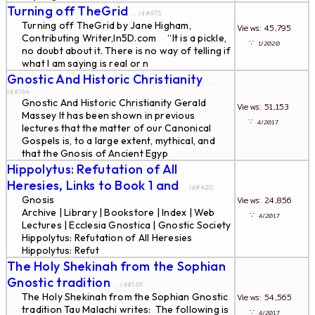
Turning off TheGrid
... id#675
Turning off TheGrid by Jane Higham,
Views: 45,795
Contributing Writer,In5D.com “It is a pickle,
∵
1/2020
no doubt about it. There is no way of telling if
what I am saying is real or n
...
Gnostic And Historic Christianity
...
id#164
Gnostic And Historic Christianity Gerald
Views: 51,153
Massey It has been shown in previous
∵
4/2017
lectures that the matter of our Canonical
Gospels is, to a large extent, mythical, and
that the Gnosis of Ancient Egyp
...
Hippolytus: Refutation of All
Heresies, Links to Book 1 and
... id#420
Gnosis
Views: 24,856
Archive | Library | Bookstore | Index | Web
∵
4/2017
Lectures | Ecclesia Gnostica | Gnostic Society
Hippolytus: Refutation of All Heresies
Hippolytus: Refut
...
The Holy Shekinah from the Sophian
Gnostic tradition
... id#165
The Holy Shekinah from the Sophian Gnostic
Views: 54,565
tradition Tau Malachi writes: The following is
∵
4/2017