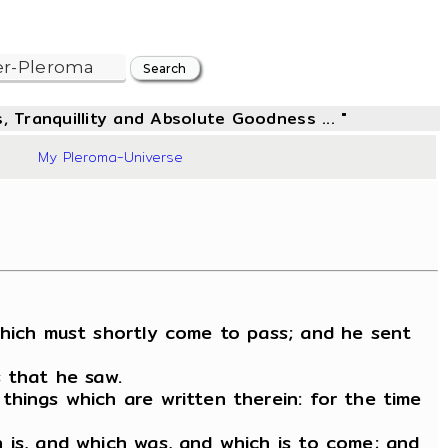
, Tranquillity and Absolute Goodness ... "
03
My Pleroma-Universe
which must shortly come to pass; and he sent
s that he saw.
things which are written therein: for the time
 is, and which was, and which is to come; and