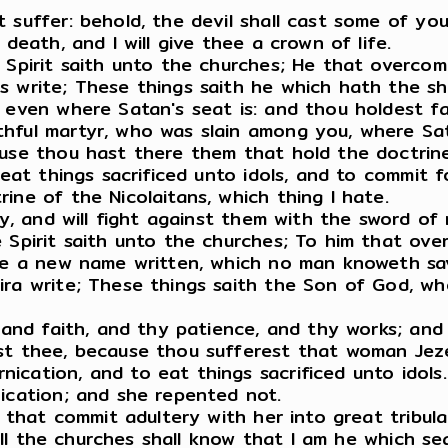
 suffer: behold, the devil shall cast some of you
death, and I will give thee a crown of life.
e Spirit saith unto the churches; He that overco
s write; These things saith he which hath the s
, even where Satan's seat is: and thou holdest f
hful martyr, who was slain among you, where Sat
ause thou hast there them that hold the doctrin
 eat things sacrificed unto idols, and to commit f
ine of the Nicolaitans, which thing I hate.
kly, and will fight against them with the sword of
 Spirit saith unto the churches; To him that ove
one a new name written, which no man knoweth sav
ra write; These things saith the Son of God, who
, and faith, and thy patience, and thy works; and
st thee, because thou sufferest that woman Jezeb
cation, and to eat things sacrificed unto idols.
nication; and she repented not.
m that commit adultery with her into great tribul
 all the churches shall know that I am he which se