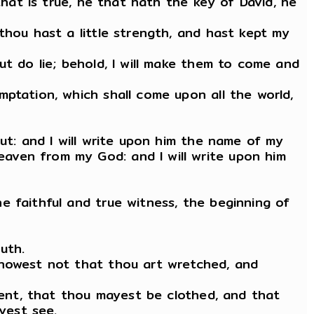
that is true, he that hath the key of David, he
thou hast a little strength, and hast kept my
ut do lie; behold, I will make them to come and
ptation, which shall come upon all the world,
ut: and I will write upon him the name of my
aven from my God: and I will write upon him
e faithful and true witness, the beginning of
uth.
knowest not that thou art wretched, and
iment, that thou mayest be clothed, and that
yest see.