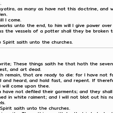
.
Thyatira, as many as have not this doctrine, and
den.
ll I come.
rks unto the end, to him will I give power over
as the vessels of a potter shall they be broken t
 Spirit saith unto the churches.
write; These things saith he that hath the seven
est, and art dead.
ch remain, that are ready to die: for I have not
and heard, and hold fast, and repent. If therefo
I will come upon thee.
 have not defiled their garments; and they shall
d in white raiment; and I will not blot out his n
ls.
Spirit saith unto the churches.