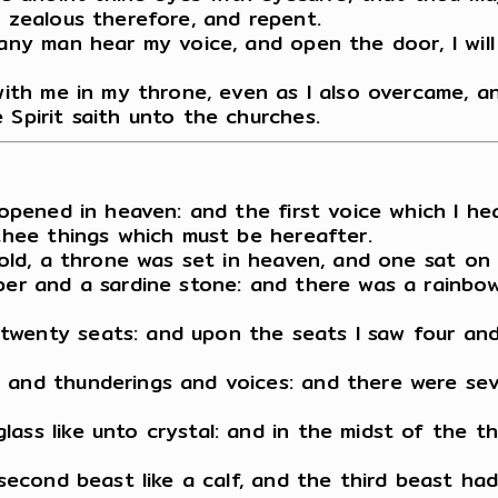
e zealous therefore, and repent.
 any man hear my voice, and open the door, I will
 with me in my throne, even as I also overcame, 
 Spirit saith unto the churches.
s opened in heaven: and the first voice which I he
 thee things which must be hereafter.
ehold, a throne was set in heaven, and one sat on
per and a sardine stone: and there was a rainbow
wenty seats: and upon the seats I saw four and t
 and thunderings and voices: and there were sev
lass like unto crystal: and in the midst of the 
e second beast like a calf, and the third beast h