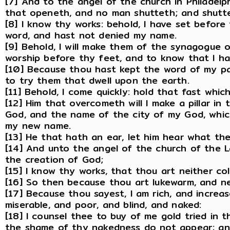
[7] And to the angel of the church in Philadelph
that openeth, and no man shutteth; and shutt
[8] I know thy works: behold, I have set before
word, and hast not denied my name.
[9] Behold, I will make them of the synagogue o
worship before thy feet, and to know that I ha
[10] Because thou hast kept the word of my pati
to try them that dwell upon the earth.
[11] Behold, I come quickly: hold that fast whi
[12] Him that overcometh will I make a pillar i
God, and the name of the city of my God, whic
my new name.
[13] He that hath an ear, let him hear what the
[14] And unto the angel of the church of the L
the creation of God;
[15] I know thy works, that thou art neither col
[16] So then because thou art lukewarm, and nei
[17] Because thou sayest, I am rich, and incre
miserable, and poor, and blind, and naked:
[18] I counsel thee to buy of me gold tried in 
the shame of thy nakedness do not appear; and