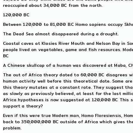
reoccupied about 34,000 BC from the north.
120,000 BC
Between 120,000 to 81,000 B.C Homo sapiens occupy Skhul
The Dead Sea almost disappeared during a drought.
Coastal caves at Klasies River Mouth and Nelson Bay in So
people lived on vegetables, game and fish resources. Mo
BC
A Chinese skullcap of a human was discovered at Maba, Ch
The out of Africa theory dated to 60,000 BC disagrees w
human activity well before this theoretical date. Some a
this theory mutates at a constant rate. They suggest tha
as slowly as previously believed, at least for the last mill
Africa hypotheses is now suggested at 120,000 BC This so
support a theory?
Even if this were true Modern man, Homo Floresiensis, H
back to 350,000,000 BC outside of Africa which gives th
problem.