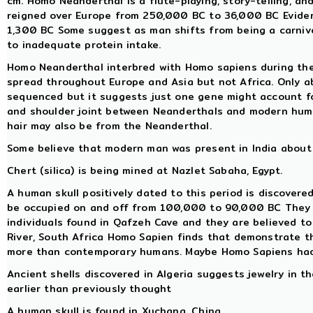
cm. Homo Neanderthal is a flute-playing, story-telling, a
reigned over Europe from 250,000 BC to 36,000 BC Evidenc
1,300 BC Some suggest as man shifts from being a carnivo
to inadequate protein intake.
Homo Neanderthal interbred with Homo sapiens during th
spread throughout Europe and Asia but not Africa. Only
sequenced but it suggests just one gene might account for
and shoulder joint between Neanderthals and modern hum
hair may also be from the Neanderthal.
Some believe that modern man was present in India about 
Chert (silica) is being mined at Nazlet Sabaha, Egypt.
A human skull positively dated to this period is discovered
be occupied on and off from 100,000 to 90,000 BC They use
individuals found in Qafzeh Cave and they are believed t
River, South Africa Homo Sapien finds that demonstrate th
more than contemporary humans. Maybe Homo Sapiens had
Ancient shells discovered in Algeria suggests jewelry in 
earlier than previously thought
A human skull is found in Xuchang, China.