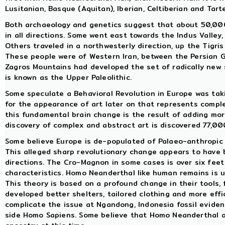
Lusitanian, Basque (Aquitan), Iberian, Celtiberian and Tart
Both archaeology and genetics suggest that about 50,000
in all directions. Some went east towards the Indus Valley
Others traveled in a northwesterly direction, up the Tigri
These people were of Western Iran, between the Persian G
Zagros Mountains had developed the set of radically new
is known as the Upper Paleolithic.
Some speculate a Behavioral Revolution in Europe was taki
for the appearance of art later on that represents compl
this fundamental brain change is the result of adding more
discovery of complex and abstract art is discovered 77,00
Some believe Europe is de-populated of Palaeo-anthropic
This alleged sharp revolutionary change appears to have 
directions. The Cro-Magnon in some cases is over six feet
characteristics. Homo Neanderthal like human remains is 
This theory is based on a profound change in their tools, 
developed better shelters, tailored clothing and more effi
complicate the issue at Ngandong, Indonesia fossil eviden
side Homo Sapiens. Some believe that Homo Neanderthal 