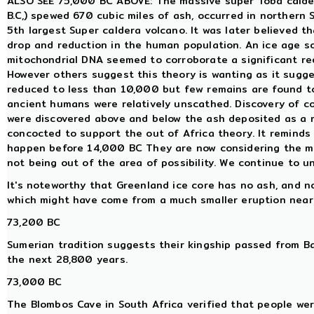
ALSO SEE 75,000 BC ABOVE: The massive super Toba calder
B.C,) spewed 670 cubic miles of ash, occurred in northern S
5th largest Super caldera volcano. It was later believed 
drop and reduction in the human population. An ice age s
mitochondrial DNA seemed to corroborate a significant re
However others suggest this theory is wanting as it sugg
reduced to less than 10,000 but few remains are found t
ancient humans were relatively unscathed. Discovery of 
were discovered above and below the ash deposited as a re
concocted to support the out of Africa theory. It reminds
happen before 14,000 BC They are now considering the m
not being out of the area of possibility. We continue to u
It's noteworthy that Greenland ice core has no ash, and no
which might have come from a much smaller eruption near
73,200 BC
Sumerian tradition suggests their kingship passed from Ba
the next 28,800 years.
73,000 BC
The Blombos Cave in South Africa verified that people wer