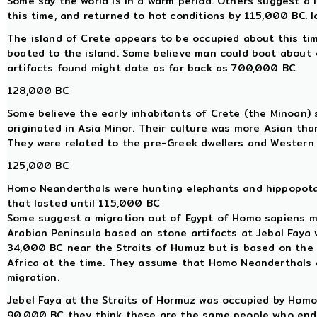
Some say the world is in a warm period. Others suggest a
this time, and returned to hot conditions by 115,000 BC. 
The island of Crete appears to be occupied about this ti
boated to the island. Some believe man could boat about 40
artifacts found might date as far back as 700,000 BC
128,000 BC
Some believe the early inhabitants of Crete (the Minoan) s
originated in Asia Minor. Their culture was more Asian th
They were related to the pre-Greek dwellers and Western A
125,000 BC
Homo Neanderthals were hunting elephants and hippopotam
that lasted until 115,000 BC
Some suggest a migration out of Egypt of Homo sapiens m
Arabian Peninsula based on stone artifacts at Jebal Faya
34,000 BC near the Straits of Humuz but is based on the 
Africa at the time. They assume that Homo Neanderthals 
migration.
Jebel Faya at the Straits of Hormuz was occupied by Hom
90,000 BC they think these are the same people who ende