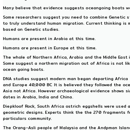
Many believe that evidence suggests oceangoing boats we
Some researchers suggest you need to combine Genetic stu
to truly understand human migration. Current thinking is
based on Genetic studies.
Humans are present in Arabia at this time.
Humans are present in Europe at this time.
The whole of Northern Africa, Arabia and the Middle East i
Some suggest a northern migration out of Africa is not li
ocean going boats.
DNA studies suggest modern man began departing Africa
and Europe 40,000 BC It is believed they followed the o
Asia not Africa. However archaeological evidence shows s
dates in Arabia, India and China.
Diepkloof Rock, South Africa ostrich eggshells were used
geometric designs. Experts think the the 270 fragments f
particulars community.
The Orang-Asli people of Malaysia and the Andpman Island