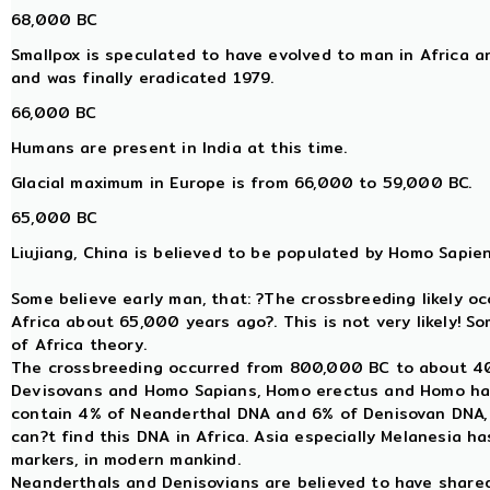
68,000 BC
Smallpox is speculated to have evolved to man in Africa 
and was finally eradicated 1979.
66,000 BC
Humans are present in India at this time.
Glacial maximum in Europe is from 66,000 to 59,000 BC.
65,000 BC
Liujiang, China is believed to be populated by Homo Sapien
Some believe early man, that: ?The crossbreeding likely o
Africa about 65,000 years ago?. This is not very likely! S
of Africa theory.
The crossbreeding occurred from 800,000 BC to about 
Devisovans and Homo Sapians, Homo erectus and Homo ha
contain 4% of Neanderthal DNA and 6% of Denisovan DNA, a
can?t find this DNA in Africa. Asia especially Melanesia 
markers, in modern mankind.
Neanderthals and Denisovians are believed to have sha