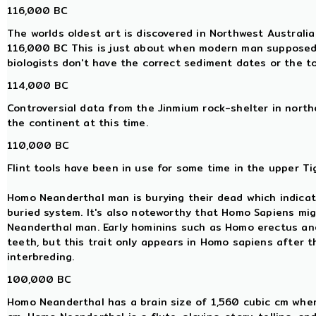
116,000 BC
The worlds oldest art is discovered in Northwest Australi
116,000 BC This is just about when modern man supposedl
biologists don't have the correct sediment dates or the t
114,000 BC
Controversial data from the Jinmium rock-shelter in nor
the continent at this time.
110,000 BC
Flint tools have been in use for some time in the upper Tig
Homo Neanderthal man is burying their dead which indicat
buried system. It's also noteworthy that Homo Sapiens mi
Neanderthal man. Early hominins such as Homo erectus a
teeth, but this trait only appears in Homo sapiens after
interbreding.
100,000 BC
Homo Neanderthal has a brain size of 1,560 cubic cm whe