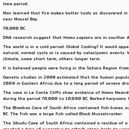
time period.
Man learned that fire makes better tools as discovered in
near Mossel Bay.
70,000 BC
DNA research suggest that Homo sapiens are in souther 
The world is in a cold period. Global Cooling? It would app
natural, normal cycle or is caused by cataclysmic events. 
climate, some short term, others longer term.
It is believed people were living in the Sahara Region from
Genetic studies in 2008 estimated that the human populat
2000 in Eastern Africa due to a long period of severe dro
The cave in Le Conte Cliffs show evidence of Homo Neand
during the period 70,000 to 10,000 BC Barbed harpoons te
The Blombos Cave of South Africa contained fish bones 
BC The fish was a large fish called Black Musselcracker.
The Sibudu Cave of South Africa contained a residue of a