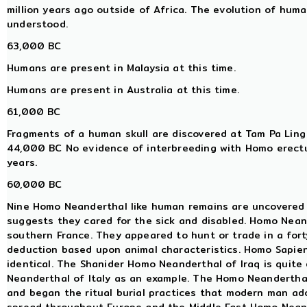
million years ago outside of Africa. The evolution of huma
understood.
63,000 BC
Humans are present in Malaysia at this time.
Humans are present in Australia at this time.
61,000 BC
Fragments of a human skull are discovered at Tam Pa Ling
44,000 BC No evidence of interbreeding with Homo erectu
years.
60,000 BC
Nine Homo Neanderthal like human remains are uncovered 
suggests they cared for the sick and disabled. Homo Neand
southern France. They appeared to hunt or trade in a fort
deduction based upon animal characteristics. Homo Sapien
identical. The Shanider Homo Neanderthal of Iraq is quite
Neanderthal of Italy as an example. The Homo Neanderthal 
and began the ritual burial practices that modern man adop