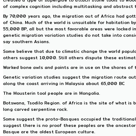
created a type of superglue to attach stone tools to woo
of complex cognition including multitasking and abstract 
By 70,000 years ago, the migration out of Africa had got
of China. Much of the world is unsuitable for habitation
55,000 BP, all but the most favorable areas were locked in 
genetic migration variation studies do not take into cons
say southern Asians.
Some believe that due to climatic change the world popul
others suggest 10,000. Still others dispute these estimat
Worked bone awls and points are in use on the shores of 
Genetic variation studies suggest the migration route out
along the coast arriving in Malaysia about 65,000 BC
The Mousterin tool people are in Mongolia.
Botswana, Tsodilo Region. of Africa is the site of what is b
long carved serpentine rock.
Some suggest the proto-Basques occupied the traditional 
suggest there is no proof these peoples are the ancestor
Basque are the oldest European culture.