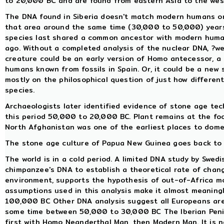
to 20,000 BC and are found from eastern Asia to the west
The DNA found in Siberia doesn't match modern humans or
that area around the same time (30,000 to 50,000) years 
species last shared a common ancestor with modern huma
ago. Without a completed analysis of the nuclear DNA, ?we
creature could be an early version of Homo antecessor, 
humans known from fossils in Spain. Or, it could be a new 
mostly on the philosophical question of just how differen
species.
Archaeologists later identified evidence of stone age te
this period 50,000 to 20,000 BC. Plant remains at the foo
North Afghanistan was one of the earliest places to dome
The stone age culture of Papua New Guinea goes back to 
The world is in a cold period. A limited DNA study by Swe
chimpanzee's DNA to establish a theoretical rate of chan
environment, supports the hypothesis of out-of-Africa m
assumptions used in this analysis make it almost meaning
100,000 BC Other DNA analysis suggest all Europeans ar
some time between 50,000 to 30,000 BC The Iberian Penins
first with Homo Neanderthal Man, then Modern Man. It is