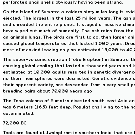
perforated snail shells obviously having been strung.
On the Island of Sumatra a caldera sixty miles long is ev
ejected. The largest in the last 25 million years. The ash
and shrouded the entire planet. It staged a massive clima
have wiped out much of humanity. The ash rains from the s
an animals lungs. The birds are first to go, then larger an
caused global temperatures that lasted 1,000 years. Drou
most of mankind leaving only an estimated 15,000 to 40,
The super-volcanic eruption (Toba Eruption) in Sumatra t
causing global cooling that lasted a thousand years and 
estimated at 10,000 adults resulted in genetic divergenc
northern hemispheres were decimated. Genetic evidence su
their apparent variety, are descended from a very small 
breeding pairs about 70,000 years ago
The Toba volcano of Sumatra divested south east Asia and 
was 6 meters (16.5) feet deep. Populations living to the n
exterminated.
72,000 BC
Tools are found at Jwalapliram in southern India that are