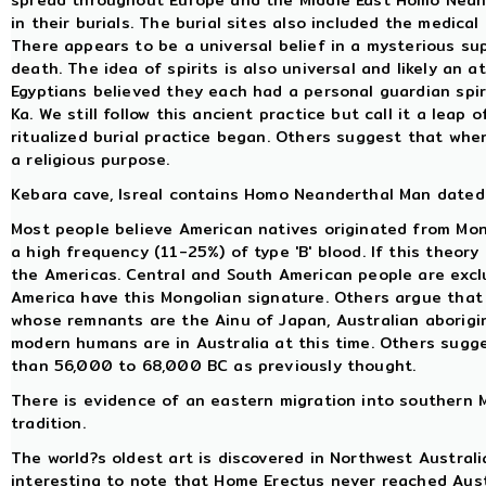
spread throughout Europe and the Middle East Homo Neand
in their burials. The burial sites also included the medical
There appears to be a universal belief in a mysterious sup
death. The idea of spirits is also universal and likely an 
Egyptians believed they each had a personal guardian spiri
Ka. We still follow this ancient practice but call it a leap
ritualized burial practice began. Others suggest that when 
a religious purpose.
Kebara cave, Isreal contains Homo Neanderthal Man dated 
Most people believe American natives originated from Mo
a high frequency (11-25%) of type 'B' blood. If this theory
the Americas. Central and South American people are exclus
America have this Mongolian signature. Others argue that 
whose remnants are the Ainu of Japan, Australian aborigi
modern humans are in Australia at this time. Others sug
than 56,000 to 68,000 BC as previously thought.
There is evidence of an eastern migration into southern M
tradition.
The world?s oldest art is discovered in Northwest Australi
interesting to note that Home Erectus never reached Austr