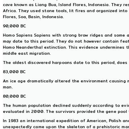
cave known as Liang Bua, Island Flores, Indonesia. They re
Africa. They used stone tools, lit fires and organized into
Flores, Soa, Basin, Indonesia.
90,000 BC
Homo Sapiens Sapiens with strong brow ridges and some ar
may date to this period. They do not however contain fea
Homo Neanderthal extinction. This evidence undermines 
middle east migration.
The oldest discovered harpoons date to this period, does 
83,000 BC
An ice age dramatically altered the environment causing 
man.
80,000 BC
The human population declined suddenly according to evi
evaluated in 2000. The survivors provided the gene pool 
In 1983 an international expedition of American, Polish a
unexpectedly came upon the skeleton of a prehistoric ma