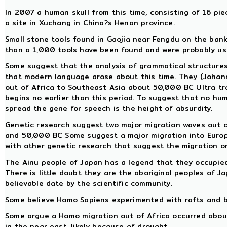
In 2007 a human skull from this time, consisting of 16 pi
a site in Xuchang in China?s Henan province.
Small stone tools found in Gaojia near Fengdu on the bank
than a 1,000 tools have been found and were probably use
Some suggest that the analysis of grammatical structure
that modern language arose about this time. They (Johan
out of Africa to Southeast Asia about 50,000 BC Ultra trad
begins no earlier than this period. To suggest that no hu
spread the gene for speech is the height of absurdity.
Genetic research suggest two major migration waves out 
and 50,000 BC Some suggest a major migration into Europe
with other genetic research that suggest the migration o
The Ainu people of Japan has a legend that they occupied
There is little doubt they are the aboriginal peoples of J
believable date by the scientific community.
Some believe Homo Sapiens experimented with rafts and b
Some argue a Homo migration out of Africa occurred about t
in the near east, likely because of drought.