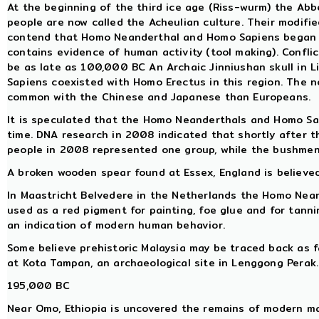
At the beginning of the third ice age (Riss-wurm) the Abb
people are now called the Acheulian culture. Their modifie
contend that Homo Neanderthal and Homo Sapiens began to
contains evidence of human activity (tool making). Conflic
be as late as 100,000 BC An Archaic Jinniushan skull in 
Sapiens coexisted with Homo Erectus in this region. The n
common with the Chinese and Japanese than Europeans.
It is speculated that the Homo Neanderthals and Homo Sa
time. DNA research in 2008 indicated that shortly after t
people in 2008 represented one group, while the bushmen
A broken wooden spear found at Essex, England is believed
In Maastricht Belvedere in the Netherlands the Homo Neand
used as a red pigment for painting, foe glue and for tanni
an indication of modern human behavior.
Some believe prehistoric Malaysia may be traced back as 
at Kota Tampan, an archaeological site in Lenggong Perak.
195,000 BC
Near Omo, Ethiopia is uncovered the remains of modern ma