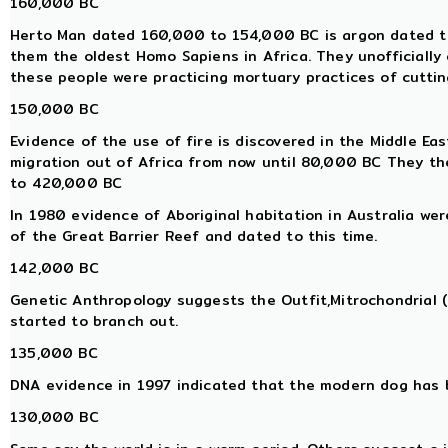
160,000 BC
Herto Man dated 160,000 to 154,000 BC is argon dated to 
them the oldest Homo Sapiens in Africa. They unofficially
these people were practicing mortuary practices of cutting
150,000 BC
Evidence of the use of fire is discovered in the Middle E
migration out of Africa from now until 80,000 BC They th
to 420,000 BC
In 1980 evidence of Aboriginal habitation in Australia we
of the Great Barrier Reef and dated to this time.
142,000 BC
Genetic Anthropology suggests the Outfit,Mitrochondrial
started to branch out.
135,000 BC
DNA evidence in 1997 indicated that the modern dog has 
130,000 BC