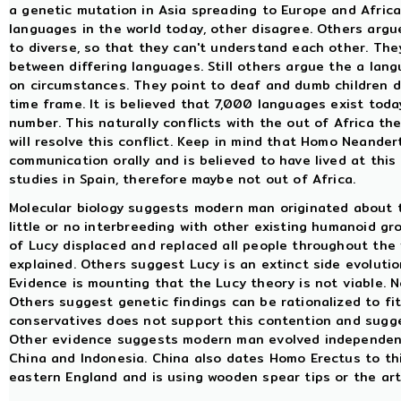
a genetic mutation in Asia spreading to Europe and Africa
languages in the world today, other disagree. Others argu
to diverse, so that they can't understand each other. The
between differing languages. Still others argue the a la
on circumstances. They point to deaf and dumb children d
time frame. It is believed that 7,000 languages exist today
number. This naturally conflicts with the out of Africa t
will resolve this conflict. Keep in mind that Homo Neander
communication orally and is believed to have lived at this
studies in Spain, therefore maybe not out of Africa.
Molecular biology suggests modern man originated about th
little or no interbreeding with other existing humanoid g
of Lucy displaced and replaced all people throughout the 
explained. Others suggest Lucy is an extinct side evoluti
Evidence is mounting that the Lucy theory is not viable. 
Others suggest genetic findings can be rationalized to fit
conservatives does not support this contention and su
Other evidence suggests modern man evolved independently
China and Indonesia. China also dates Homo Erectus to thi
eastern England and is using wooden spear tips or the art