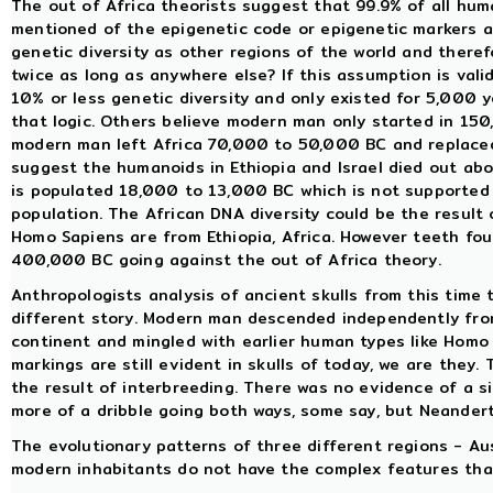
The out of Africa theorists suggest that 99.9% of all huma
mentioned of the epigenetic code or epigenetic markers a
genetic diversity as other regions of the world and there
twice as long as anywhere else? If this assumption is valid
10% or less genetic diversity and only existed for 5,000
that logic. Others believe modern man only started in 15
modern man left Africa 70,000 to 50,000 BC and replaced
suggest the humanoids in Ethiopia and Israel died out a
is populated 18,000 to 13,000 BC which is not supported 
population. The African DNA diversity could be the result 
Homo Sapiens are from Ethiopia, Africa. However teeth fou
400,000 BC going against the out of Africa theory.
Anthropologists analysis of ancient skulls from this time
different story. Modern man descended independently fro
continent and mingled with earlier human types like Homo
markings are still evident in skulls of today, we are they
the result of interbreeding. There was no evidence of a s
more of a dribble going both ways, some say, but Neandert
The evolutionary patterns of three different regions - Au
modern inhabitants do not have the complex features that