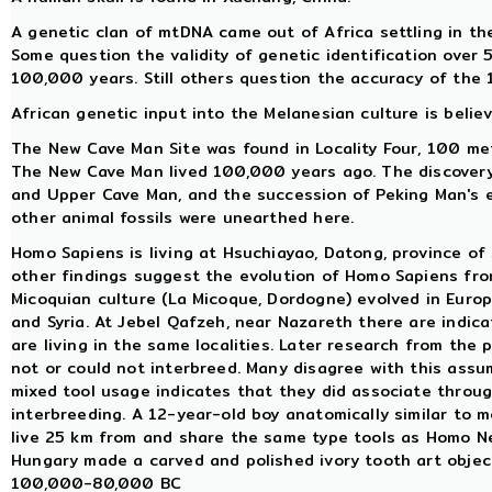
A genetic clan of mtDNA came out of Africa settling in t
Some question the validity of genetic identification over 
100,000 years. Still others question the accuracy of the 
African genetic input into the Melanesian culture is belie
The New Cave Man Site was found in Locality Four, 100 me
The New Cave Man lived 100,000 years ago. The discovery
and Upper Cave Man, and the succession of Peking Man's e
other animal fossils were unearthed here.
Homo Sapiens is living at Hsuchiayao, Datong, province of 
other findings suggest the evolution of Homo Sapiens fro
Micoquian culture (La Micoque, Dordogne) evolved in Europe
and Syria. At Jebel Qafzeh, near Nazareth there are indi
are living in the same localities. Later research from th
not or could not interbreed. Many disagree with this ass
mixed tool usage indicates that they did associate through
interbreeding. A 12-year-old boy anatomically similar to m
live 25 km from and share the same type tools as Homo 
Hungary made a carved and polished ivory tooth art objec
100,000-80,000 BC