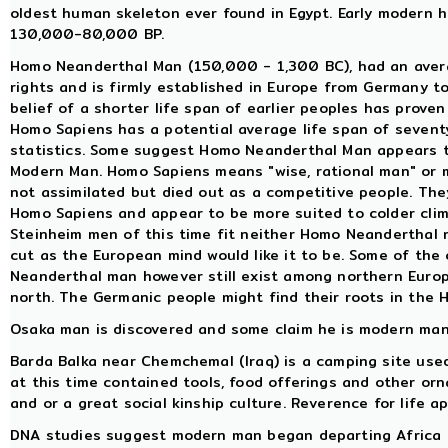
oldest human skeleton ever found in Egypt. Early modern
130,000-80,000 BP.
Homo Neanderthal Man (150,000 - 1,300 BC), had an averag
rights and is firmly established in Europe from Germany t
belief of a shorter life span of earlier peoples has proven 
Homo Sapiens has a potential average life span of sevent
statistics. Some suggest Homo Neanderthal Man appears t
Modern Man. Homo Sapiens means "wise, rational man" or
not assimilated but died out as a competitive people. The
Homo Sapiens and appear to be more suited to colder clim
Steinheim men of this time fit neither Homo Neanderthal n
cut as the European mind would like it to be. Some of the
Neanderthal man however still exist among northern Europ
north. The Germanic people might find their roots in the 
Osaka man is discovered and some claim he is modern man,
Barda Balka near Chemchemal (Iraq) is a camping site used 
at this time contained tools, food offerings and other orn
and or a great social kinship culture. Reverence for life a
DNA studies suggest modern man began departing Africa 