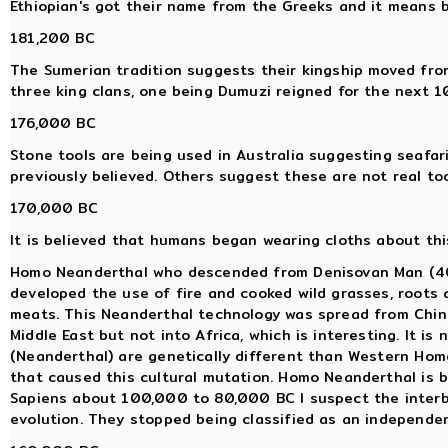
Ethiopian's got their name from the Greeks and it means 
181,200 BC
The Sumerian tradition suggests their kingship moved from
three king clans, one being Dumuzi reigned for the next 
176,000 BC
Stone tools are being used in Australia suggesting seafar
previously believed. Others suggest these are not real too
170,000 BC
It is believed that humans began wearing cloths about this
Homo Neanderthal who descended from Denisovan Man (400
developed the use of fire and cooked wild grasses, roots
meats. This Neanderthal technology was spread from China
Middle East but not into Africa, which is interesting. It 
(Neanderthal) are genetically different than Western Ho
that caused this cultural mutation. Homo Neanderthal is 
Sapiens about 100,000 to 80,000 BC I suspect the interb
evolution. They stopped being classified as an independe