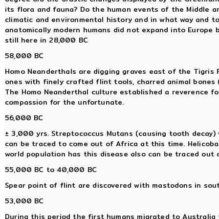
its flora and fauna? Do the human events of the Middle an
climatic and environmental history and in what way and to
anatomically modern humans did not expand into Europe
still here in 28,000 BC
58,000 BC
Homo Neanderthals are digging graves east of the Tigris Riv
ones with finely crafted flint tools, charred animal bones 
The Homo Neanderthal culture established a reverence for l
compassion for the unfortunate.
56,000 BC
± 3,000 yrs. Streptococcus Mutans (causing tooth decay) w
can be traced to come out of Africa at this time. Helicoba
world population has this disease also can be traced out o
55,000 BC to 40,000 BC
Spear point of flint are discovered with mastodons in sou
53,000 BC
During this period the first humans migrated to Australia f