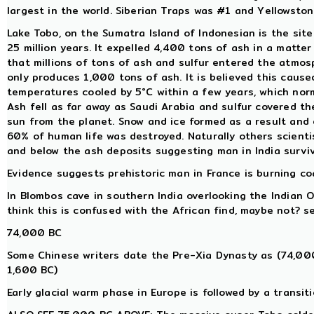
largest in the world. Siberian Traps was #1 and Yellowsto
Lake Tobo, on the Sumatra Island of Indonesian is the sit
25 million years. It expelled 4,400 tons of ash in a matter
that millions of tons of ash and sulfur entered the atmos
only produces 1,000 tons of ash. It is believed this caus
temperatures cooled by 5°C within a few years, which nor
Ash fell as far away as Saudi Arabia and sulfur covered t
sun from the planet. Snow and ice formed as a result and 
60% of human life was destroyed. Naturally others scienti
and below the ash deposits suggesting man in India survi
Evidence suggests prehistoric man in France is burning coal
In Blombos cave in southern India overlooking the Indian 
think this is confused with the African find, maybe not? 
74,000 BC
Some Chinese writers date the Pre-Xia Dynasty as (74,00
1,600 BC)
Early glacial warm phase in Europe is followed by a trans