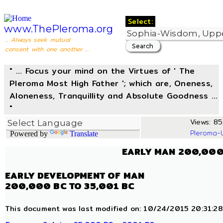
Select:
www.ThePleroma.org
... Always seek mutual
consent with one another ...
" ... Focus your mind on the Virtues of ' The
Pleroma Most High Father '; which are, Oneness,
Aloneness, Tranquillity and Absolute Goodness ...
"
Views: 85,
Pleroma-
Powered by
Translate
EARLY MAN 200,000
EARLY DEVELOPMENT OF MAN
200,000 BC TO 35,001 BC
This document was last modified on: 10/24/2015 20:31:28