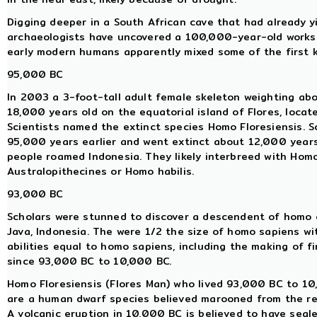
Digging deeper in a South African cave that had already y
archaeologists have uncovered a 100,000-year-old worksh
early modern humans apparently mixed some of the first 
95,000 BC
In 2003 a 3-foot-tall adult female skeleton weighting abo
18,000 years old on the equatorial island of Flores, locat
Scientists named the extinct species Homo Floresiensis. 
95,000 years earlier and went extinct about 12,000 year
people roamed Indonesia. They likely interbreed with Hom
Australopithecines or Homo habilis.
93,000 BC
Scholars were stunned to discover a descendent of homo e
Java, Indonesia. The were 1/2 the size of homo sapiens wi
abilities equal to homo sapiens, including the making of f
since 93,000 BC to 10,000 BC.
Homo Floresiensis (Flores Man) who lived 93,000 BC to 10,
are a human dwarf species believed marooned from the res
A volcanic eruption in 10,000 BC is believed to have seale