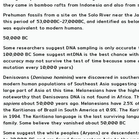
they came in bamboo rafts from Indonesia and also from 
Prehuman fossils from a site on the Solo River near the 
this period of 53,000BC-27,000BC, and identified as belo
was equivalent to modern humans.
50,000 BC
Some researchers suggest DNA sampling is only accurate 
100,000 BC Some suggest mtDNA is the best chance with 
accuracy may not survive the test of time because some a
mutation every 10,000 years)
Denisovans (
Denisova hominins
) were discovered in souther
modern human populations of Southeast Asia suggesting t
large part of Asia at this time. Melanesians have the high
noteworthy that Denisovans DNA is not found in Africa. T
sapiens
about 50,000 years ago. Melanesians have 2.5% of 
the Karitianas of Brazil in South America at 0.9%. The Ka
in 1994. The Karitiana language is the last surviving lan
family. Some believe they vanished about 50,000 BC
Some suggest the white peoples (Aryans) are descendent