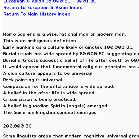
European & Asian 35,000 BC - 3001 BC
Return to European & Asian Index
Return To Main History Index
Homo Sapiens is a wise, rational man or modern man.
This is an ambiguous definition.
Early mankind as a culture likely originated 100,000 BC.
Burial rituals are wide spread by 80,000 BC suggesting a r
Burial artifacts suggest a belief of life after death by 6
It would appear that fundamental religious principles are
A clan culture appears to be universal.
Rock painting is universal
Compassion for the unfortunate is wide spread.
A belief in the after life is wide spread.
Circumcision is being practiced.
A belief in guardian Spirits (angels) emerged
The Sumerian kingship concept emerges
200,000 BC
Some linguists argue that modern cognitive universal gra