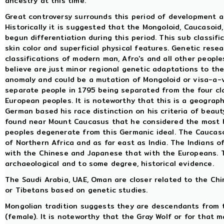
ancestry at this time.
Great controversy surrounds this period of development and
Historically it is suggested that the Mongoloid, Caucasoi
begun differentiation during this period. This sub classif
skin color and superficial physical features. Genetic rese
classifications of modern man, Afro's and all other peoples
believe are just minor regional genetic adaptations to the
anomaly and could be a mutation of Mongoloid or visa-a-ve
separate people in 1795 being separated from the four cla
European peoples. It is noteworthy that this is a geograph
German based his race distinction on his criteria of beaut
found near Mount Caucasus that he considered the most b
peoples degenerate from this Germanic ideal. The Caucaso
of Northern Africa and as far east as India. The Indians 
with the Chinese and Japanese that with the Europeans. Thi
archaeological and to some degree, historical evidence.
The Saudi Arabia, UAE, Oman are closer related to the Ch
or Tibetans based on genetic studies.
Mongolian tradition suggests they are descendants from 
(female). It is noteworthy that the Gray Wolf or for that m