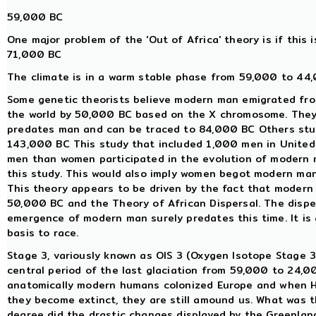
59,000 BC
One major problem of the 'Out of Africa' theory is if this i
71,000 BC
The climate is in a warm stable phase from 59,000 to 44,
Some genetic theorists believe modern man emigrated fro
the world by 50,000 BC based on the X chromosome. They
predates man and can be traced to 84,000 BC Others st
143,000 BC This study that included 1,000 men in United 
men than women participated in the evolution of modern m
this study. This would also imply women begot modern ma
This theory appears to be driven by the fact that modern 
50,000 BC and the Theory of African Dispersal. The dispe
emergence of modern man surely predates this time. It is
basis to race.
Stage 3, variously known as OIS 3 (Oxygen Isotope Stage 3)
central period of the last glaciation from 59,000 to 24,
anatomically modern humans colonized Europe and when Ho
they become extinct, they are still amound us. What was t
degree did the drastic changes displayed by the Greenlan