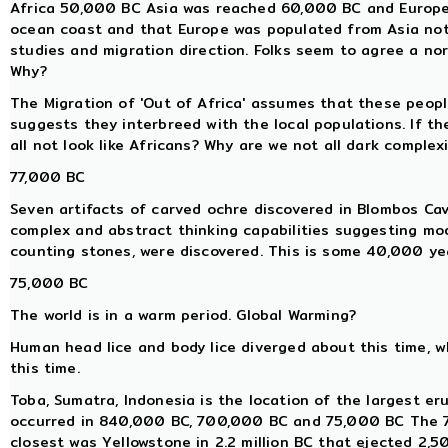
Africa 50,000 BC Asia was reached 60,000 BC and Europe 
ocean coast and that Europe was populated from Asia not 
studies and migration direction. Folks seem to agree a nort
Why?
The Migration of 'Out of Africa' assumes that these peop
suggests they interbreed with the local populations. If th
all not look like Africans? Why are we not all dark complex
77,000 BC
Seven artifacts of carved ochre discovered in Blombos Ca
complex and abstract thinking capabilities suggesting mo
counting stones, were discovered. This is some 40,000 yea
75,000 BC
The world is in a warm period. Global Warming?
Human head lice and body lice diverged about this time,
this time.
Toba, Sumatra, Indonesia is the location of the largest eru
occurred in 840,000 BC, 700,000 BC and 75,000 BC The 7
closest was Yellowstone in 2.2 million BC that ejected 2,5