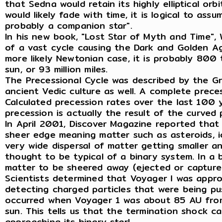
that Sedna would retain its highly elliptical or
would likely fade with time, it is logical to as
probably a companion star".
In his new book, "Lost Star of Myth and Time",
of a vast cycle causing the Dark and Golden Ag
more likely Newtonian case, it is probably 800
sun, or 93 million miles.
The Precessional Cycle was described by the G
ancient Vedic culture as well. A complete prece
Calculated precession rates over the last 100 
precession is actually the result of the curve
In April 2001, Discover Magazine reported that 
sheer edge meaning matter such as asteroids, i
very wide dispersal of matter getting smaller and
thought to be typical of a binary system. In a
matter to be sheered away (ejected or captured
Scientists determined that Voyager I was appro
detecting charged particles that were being pu
occurred when Voyager 1 was about 85 AU from t
sun. This tells us that the termination shock c
approaching its binary star!