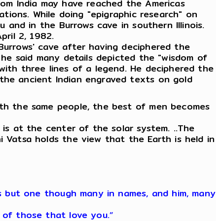
 from India may have reached the Americas
zations. While doing "epigraphic research" on
u and in the Burrows cave in southern Illinois.
pril 2, 1982.
 Burrows' cave after having deciphered the
h he said many details depicted the "wisdom of
with three lines of a legend. He deciphered the
 the ancient Indian engraved texts on gold
with the same people, the best of men becomes
 is at the center of the solar system. ..The
i Vatsa holds the view that the Earth is held in
 is but one though many in names, and him, many
 of those that love you.”