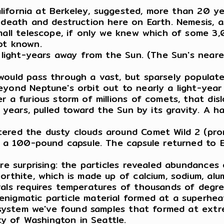
 California at Berkeley, suggested, more than 20 
 death and destruction here on Earth. Nemesis, as
mall telescope, if only we knew which of some 3,
not known.
3 light-years away from the Sun. (The Sun's neare
would pass through a vast, but sparsely populate
eyond Neptune's orbit out to nearly a light-year
r a furious storm of millions of comets, that dis
f years, pulled toward the Sun by its gravity. A 
tered the dusty clouds around Comet Wild 2 (pro
 in a 100-pound capsule. The capsule returned t
are surprising: the particles revealed abundances
rthite, which is made up of calcium, sodium, alum
rals requires temperatures of thousands of degre
nigmatic particle material formed at a superheat
r system we've found samples that formed at extr
ity of Washington in Seattle.