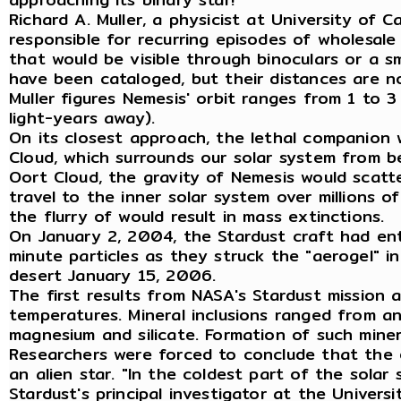
Richard A. Muller, a physicist at University of
responsible for recurring episodes of wholesale
that would be visible through binoculars or a s
have been cataloged, but their distances are 
Muller figures Nemesis' orbit ranges from 1 to 
light-years away).
On its closest approach, the lethal companion 
Cloud, which surrounds our solar system from b
Oort Cloud, the gravity of Nemesis would scatte
travel to the inner solar system over millions o
the flurry of would result in mass extinctions.
On January 2, 2004, the Stardust craft had en
minute particles as they struck the "aerogel"
desert January 15, 2006.
The first results from NASA's Stardust mission 
temperatures. Mineral inclusions ranged from ano
magnesium and silicate. Formation of such mine
Researchers were forced to conclude that the e
an alien star. "In the coldest part of the sola
Stardust's principal investigator at the Univers