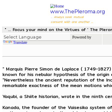
www.ThePleroma.org
... Always seek mutual
consent with one another ...
" ... Focus your mind on the Virtues of ' The Pler
Powered by
Translate
" Marquis Pierre Simon de Laplace ( 1749-1827)
known for his nebular hypothesis of the origin 
"Nevertheless the ancient reputation of the In
remarkable exactness of the mean motions whic
Yaqubi, a Shiite historian, wrote in the ninth 
Kanada, the founder of the Vaisesika system of