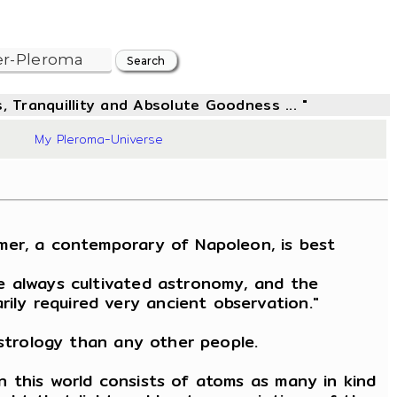
, Tranquillity and Absolute Goodness ... "
09
My Pleroma-Universe
mer, a contemporary of Napoleon, is best
e always cultivated astronomy, and the
ily required very ancient observation."
astrology than any other people.
n this world consists of atoms as many in kind