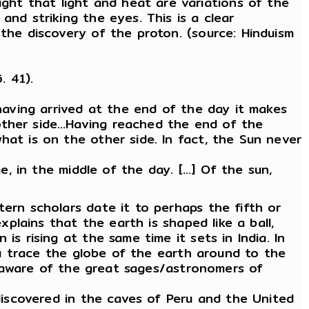
ht that light and heat are variations of the
and striking the eyes. This is a clear
 the discovery of the proton. (source: Hinduism
. 41).
 having arrived at the end of the day it makes
 other side…Having reached the end of the
hat is on the other side. In fact, the Sun never
, in the middle of the day. [...] Of the sun,
tern scholars date it to perhaps the fifth or
xplains that the earth is shaped like a ball,
s rising at the same time it sets in India. In
you trace the globe of the earth around to the
ll aware of the great sages/astronomers of
 discovered in the caves of Peru and the United