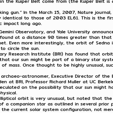
 in the Kuiper Belt come from (the Kuiper Belt i
ng gun.” In the March 15, 2007, Nature journal, D
identical to those of 2003 EL61. This is the firs
ic impact long ago.
emini Observatory, and Yale University announce
 found at a distance 90 times greater than that
t. Even more interestingly, the orbit of Sedna is 
to circle the sun.
y Research Institute (BRI) has found that orbita
 that our sun might be part of a binary star syst
r of mass. Once thought to be highly unusual, 
rchaeo-astronomer, Executive Director of the B
en at BRI, Professor Richard Muller at UC Berkele
peculated on the possibility that our sun might
hysical.
iptical orbit is very unusual, but noted that the
of a companion star as outlined in several prior 
 the current solar system configuration, not merel