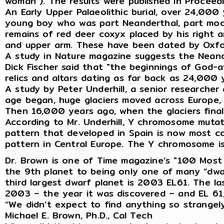
woman”). The results were published in Proceed
An Early Upper Palaeolithic burial, over 24,000
young boy who was part Neanderthal, part mode
remains of red deer coxyx placed by his right a
and upper arm. These have been dated by Oxfor
A study in Nature magazine suggests the Neand
Dick Fischer said that "the beginnings of God-
relics and altars dating as far back as 24,000 
A study by Peter Underhill, a senior researche
age began, huge glaciers moved across Europe, 
Then 16,000 years ago, when the glaciers finall
According to Mr. Underhill, Y chromosome muta
pattern that developed in Spain is now most c
pattern in Central Europe. The Y chromosome is
Dr. Brown is one of Time magazine’s "100 Most I
the 9th planet to being only one of many “dwarf
third largest dwarf planet is 2003 EL61. The las
2003 – the year it was discovered – and EL 61
“We didn’t expect to find anything so strangely 
Michael E. Brown, Ph.D., Cal Tech