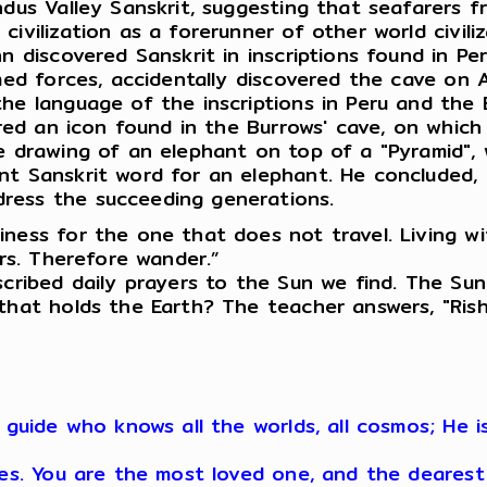
Indus Valley Sanskrit, suggesting that seafarers
ivilization as a forerunner of other world civili
n discovered Sanskrit in inscriptions found in Per
med forces, accidentally discovered the cave on A
the language of the inscriptions in Peru and the
hered an icon found in the Burrows' cave, on whic
e drawing of an elephant on top of a "Pyramid", 
nt Sanskrit word for an elephant. He concluded,
ress the succeeding generations.
iness for the one that does not travel. Living 
ers. Therefore wander.”
scribed daily prayers to the Sun we find. The Sun
that holds the Earth? The teacher answers, "Rish
r guide who knows all the worlds, all cosmos; He
res. You are the most loved one, and the dearest