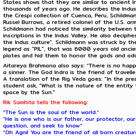
States shows that they are similar to ancient 
thousands of years ago. He describes the Indus c
the Crespi collection of Cuenca, Peru, Schildman
Russel Burrows, a retired colonel of the U.S. ar
Schildmann had noticed the similarity between 
inscriptions in the Indus Valley. He also decip
the Indus culture". Schildmann was struck by th
legend as "PIL", that was 6000 years old ancie
plates and hid them to honor the gods and add
Aitareya Brahmana also says: “There is no happ
a sinner. The God Indra is the friend of travell
A translation of the Rig Veda goes: "In the pre
student ask, "What is the nature of the entity 
space by the Sun."
Rik Samhita tells the following
:
“
The Sun is the soul of the world.”
“He is one who is our father, our protector, ou
question, and seek to know”
“Oh Agni! You are the friend of all born creatu