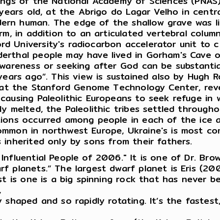
ings of the National Academy of Sciences (PNAS)
 years old, at the Abrigo do Lagar Velho in centr
rn human. The edge of the shallow grave was li
rm, in addition to an articulated vertebral colum
d University's radiocarbon accelerator unit to
erthal people may have lived in Gorham's Cave 
awareness or seeking after God can be substantia
years ago”. This view is sustained also by Hugh R
r at the Stanford Genome Technology Center, rev
causing Paleolithic Europeans to seek refuge in 
y melted, the Paleolithic tribes settled through
tions occurred among people in each of the ice 
ommon in northwest Europe, Ukraine's is most co
 inherited only by sons from their fathers.
nfluential People of 2006." It is one of Dr. Bro
 planets.” The largest dwarf planet is Eris (200
t is one is a big spinning rock that has never be
,
shaped and so rapidly rotating. It’s the fastest,