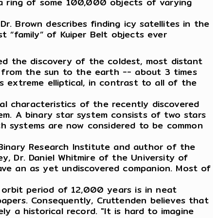
s a ring of some 100,000 objects of varying
r. Brown describes finding icy satellites in the
t “family” of Kuiper Belt objects ever
d the discovery of the coldest, most distant
 from the sun to the earth -- about 3 times
extreme elliptical, in contrast to all of the
l characteristics of the recently discovered
em. A binary star system consists of two stars
such systems are now considered to be common
inary Research Institute and author of the
y, Dr. Daniel Whitmire of the University of
 have an as yet undiscovered companion. Most of
 orbit period of 12,000 years is in neat
papers. Consequently, Cruttenden believes that
y a historical record. "It is hard to imagine