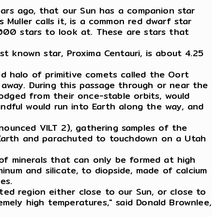
years ago, that our Sun has a companion star
 Muller calls it, is a common red dwarf star
000 stars to look at. These are stars that
st known star, Proxima Centauri, is about 4.25
d halo of primitive comets called the Oort
 away. During this passage through or near the
lodged from their once-stable orbits, would
handful would run into Earth along the way, and
nounced VILT 2), gathering samples of the
o Earth and parachuted to touchdown on a Utah
 of minerals that can only be formed at high
inum and silicate, to diopside, made of calcium
es.
ed region either close to our Sun, or close to
emely high temperatures," said Donald Brownlee,