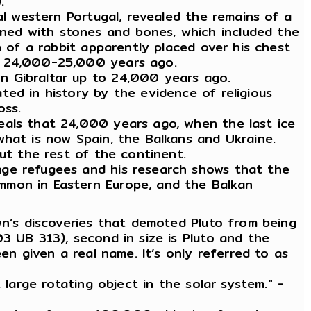
.
al western Portugal, revealed the remains of a
ned with stones and bones, which included the
n of a rabbit apparently placed over his chest
 c 24,000-25,000 years ago.
on Gibraltar up to 24,000 years ago.
ted in history by the evidence of religious
oss.
eals that 24,000 years ago, when the last ice
what is now Spain, the Balkans and Ukraine.
out the rest of the continent.
age refugees and his research shows that the
mmon in Eastern Europe, and the Balkan
wn’s discoveries that demoted Pluto from being
3 UB 313), second in size is Pluto and the
en given a real name. It’s only referred to as
 large rotating object in the solar system." -