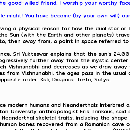
he good-willed friend. I worship your worthy fac
le might! You have become (by your own will) ou
ng a physical reason for how the dual star or bi
e Sun (with the Earth and other planets) travele
 to, then away from, a point in space referred t
ce, Sri Yukteswar explains that the sun's 24,00
rogressively further away from the mystic center 
h Vishnunabhi and decreases as we draw away fr
 from Vishnunabhi, the ages pass in the usual or
posite order: Kali, Dvapara, Treta, Satya.
ence modern humans and Neanderthals interbred 
n University anthropologist Erik Trinkaus, said a
eanderthal skeletal traits, including the shape 
human bones recovered from a Romanian cave call