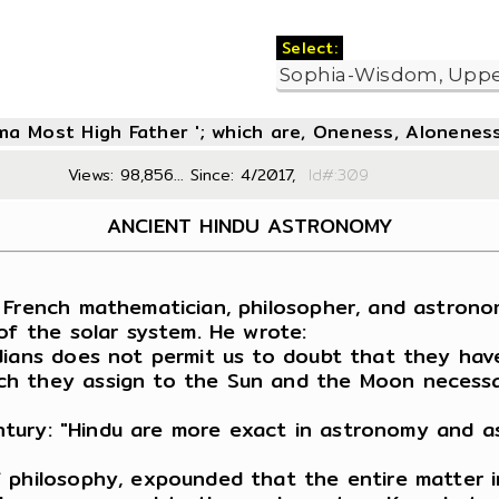
Select:
oma Most High Father '; which are, Oneness, Aloneness
Views: 98,856... Since: 4/2017,
Id#:3
ANCIENT HINDU ASTRONOMY
 French mathematician, philosopher, and astrono
of the solar system. He wrote:
dians does not permit us to doubt that they hav
h they assign to the Sun and the Moon necessar
century: "Hindu are more exact in astronomy and 
 philosophy, expounded that the entire matter i