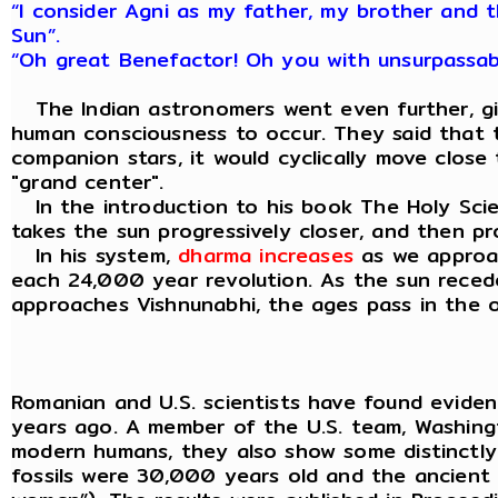
“I consider Agni as my father, my brother and t
Sun”.
“Oh great Benefactor! Oh you with unsurpassab
The Indian astronomers went even further, givi
human consciousness to occur. They said that th
companion stars, it would cyclically move close
"grand center".
In the introduction to his book The Holy Scien
takes the sun progressively closer, and then p
In his system,
dharma increases
as we approac
each 24,000 year revolution. As the sun recedes
approaches Vishnunabhi, the ages pass in the op
Romanian and U.S. scientists have found evid
years ago. A member of the U.S. team, Washingto
modern humans, they also show some distinctly N
fossils were 30,000 years old and the ancient 