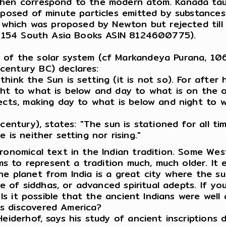
then correspond to the modern atom. Kanada taug
mposed of minute particles emitted by substances 
, which was proposed by Newton but rejected till
153-154 South Asia Books ASIN 8124600775).
 of the solar system (cf Markandeya Purana, 106
century BC) declares:
hink the Sun is setting (it is not so). For after
ight to what is below and day to what is on the
ects, making day to what is below and night to w
entury), states: "The sun is stationed for all time
 is neither setting nor rising."
ronomical text in the Indian tradition. Some Wes
ms to represent a tradition much, much older. It e
 planet from India is a great city where the sun i
ace of siddhas, or advanced spiritual adepts. If 
. Is it possible that the ancient Indians were we
s discovered America?
Heiderhof, says his study of ancient inscriptions