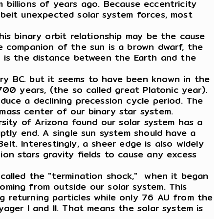
m billions of years ago. Because eccentricity
 albeit unexpected solar system forces, most
is binary orbit relationship may be the cause
he companion of the sun is a brown dwarf, the
U is the distance between the Earth and the
ry BC. but it seems to have been known in the
00 years, (the so called great Platonic year).
duce a declining precession cycle period. The
mass center of our binary star system.
rsity of Arizona found our solar system has a
ptly end. A single sun system should have a
elt. Interestingly, a sheer edge is also widely
on stars gravity fields to cause any excess
 called the "termination shock," when it began
oming from outside our solar system. This
 returning particles while only 76 AU from the
ager I and II. That means the solar system is