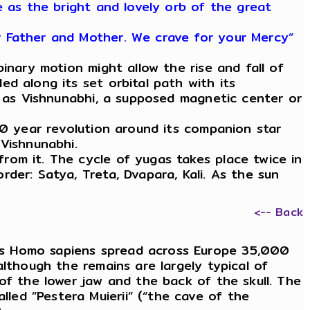
e as the bright and lovely orb of the great
r Father and Mother. We crave for your Mercy”
nary motion might allow the rise and fall of
d along its set orbital path with its
o as Vishnunabhi, a supposed magnetic center or
0 year revolution around its companion star
Vishnunabhi.
om it. The cycle of yugas takes place twice in
der: Satya, Treta, Dvapara, Kali. As the sun
<-- Back
as Homo sapiens spread across Europe 35,000
lthough the remains are largely typical of
of the lower jaw and the back of the skull. The
ed ”Pestera Muierii” (“the cave of the