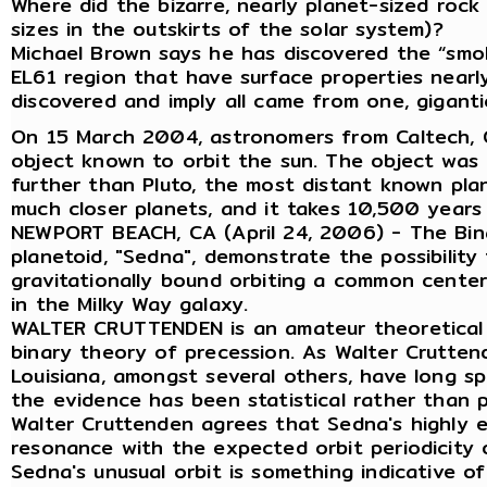
Where did the bizarre, nearly planet-sized rock
sizes in the outskirts of the solar system)?
Michael Brown says he has discovered the “smoki
EL61 region that have surface properties nearly 
discovered and imply all came from one, gigant
On 15 March 2004, astronomers from Caltech, G
object known to orbit the sun. The object was
further than Pluto, the most distant known plane
much closer planets, and it takes 10,500 years 
NEWPORT BEACH, CA (April 24, 2006) - The Binar
planetoid, "Sedna", demonstrate the possibility
gravitationally bound orbiting a common cente
in the Milky Way galaxy.
WALTER CRUTTENDEN is an amateur theoretical a
binary theory of precession. As Walter Cruttend
Louisiana, amongst several others, have long s
the evidence has been statistical rather than p
Walter Cruttenden agrees that Sedna's highly ell
resonance with the expected orbit periodicity 
Sedna's unusual orbit is something indicative of