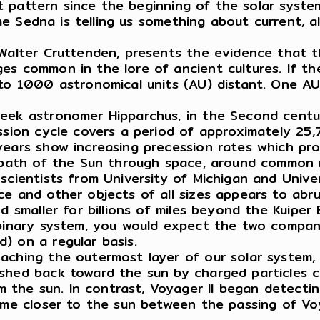
bit pattern since the beginning of the solar syste
sume Sedna is telling us something about current,
 Walter Cruttenden, presents the evidence that th
es common in the lore of ancient cultures. If t
 to 1000 astronomical units (AU) distant. One A
reek astronomer Hipparchus, in the Second centu
ssion cycle covers a period of approximately 25,7
years show increasing precession rates which pro
d path of the Sun through space, around common 
scientists from University of Michigan and Unive
ce and other objects of all sizes appears to abru
 smaller for billions of miles beyond the Kuiper B
 binary system, you would expect the two compani
) on a regular basis.
aching the outermost layer of our solar system,
shed back toward the sun by charged particles c
he sun. In contrast, Voyager II began detecting
ame closer to the sun between the passing of Voy