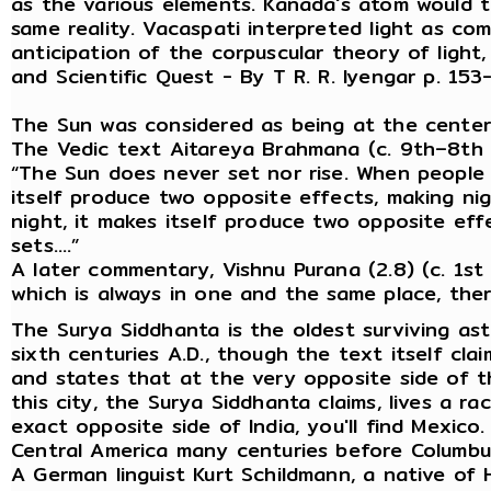
as the various elements. Kanada's atom would 
same reality. Vacaspati interpreted light as co
anticipation of the corpuscular theory of light
and Scientific Quest - By T R. R. Iyengar p. 
The Sun was considered as being at the center
The Vedic text Aitareya Brahmana (c. 9th–8th 
“The Sun does never set nor rise. When people t
itself produce two opposite effects, making n
night, it makes itself produce two opposite eff
sets….”
A later commentary, Vishnu Purana (2.8) (c. 1st c
which is always in one and the same place, there
The Surya Siddhanta is the oldest surviving ast
sixth centuries A.D., though the text itself clai
and states that at the very opposite side of the
this city, the Surya Siddhanta claims, lives a r
exact opposite side of India, you'll find Mexico
Central America many centuries before Columbu
A German linguist Kurt Schildmann, a native of 