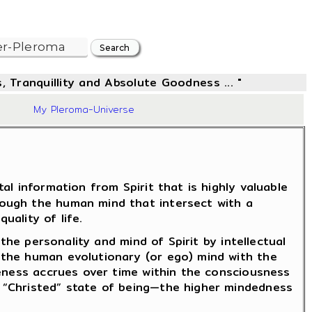
, Tranquillity and Absolute Goodness ... "
06
My Pleroma-Universe
l information from Spirit that is highly valuable
rough the human mind that intersect with a
uality of life.
the personality and mind of Spirit by intellectual
 the human evolutionary (or ego) mind with the
reness accrues over time within the consciousness
 “Christed” state of being—the higher mindedness