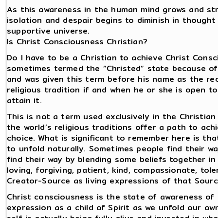
As this awareness in the human mind grows and stre
isolation and despair begins to diminish in thought a
supportive universe.
Is Christ Consciousness Christian?
Do I have to be a Christian to achieve Christ Consc
sometimes termed the “Christed” state because of t
and was given this term before his name as the reco
religious tradition if and when he or she is open
attain it.
This is not a term used exclusively in the Christian
the world’s religious traditions offer a path to ach
choice. What is significant to remember here is th
to unfold naturally. Sometimes people find their way
find their way by blending some beliefs together i
loving, forgiving, patient, kind, compassionate, to
Creator-Source as living expressions of that Sourc
Christ consciousness is the state of awareness of o
expression as a child of Spirit as we unfold our own