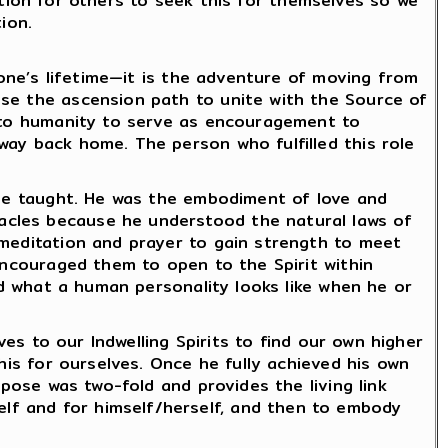
iration for others to seek this for themselves so we
ion.
 one’s lifetime—it is the adventure of moving from
ose the ascension path to unite with the Source of
y to humanity to serve as encouragement to
way back home. The person who fulfilled this role
t he taught. He was the embodiment of love and
acles because he understood the natural laws of
 meditation and prayer to gain strength to meet
encouraged them to open to the Spirit within
and what a human personality looks like when he or
ves to our Indwelling Spirits to find our own higher
his for ourselves. Once he fully achieved his own
rpose was two-fold and provides the living link
lf and for himself/herself, and then to embody