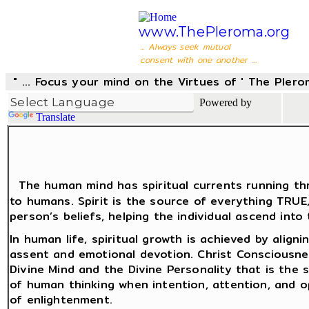
www.ThePleroma.org
... Always seek mutual
consent with one another ...
" ... Focus your mind on the Virtues of ' The Pler
Powered by
Translate
The human mind has spiritual currents running thr
to humans. Spirit is the source of everything TRU
person’s beliefs, helping the individual ascend into
In human life, spiritual growth is achieved by align
assent and emotional devotion. Christ Consciousne
Divine Mind and the Divine Personality that is the
of human thinking when intention, attention, and 
of enlightenment.