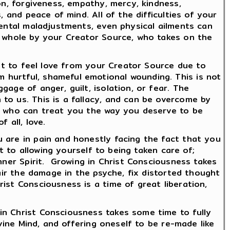
on, forgiveness, empathy, mercy, kindness,
 and peace of mind. All of the difficulties of your
mental maladjustments, even physical ailments can
d whole by your Creator Source, who takes on the
ult to feel love from your Creator Source due to
 hurtful, shameful emotional wounding. This is not
age of anger, guilt, isolation, or fear. The
to us. This is a fallacy, and can be overcome by
ts who can treat you the way you deserve to be
 all, love.
 are in pain and honestly facing the fact that you
t to allowing yourself to being taken care of;
nner Spirit. Growing in Christ Consciousness takes
pair the damage in the psyche, fix distorted thought
ist Consciousness is a time of great liberation,
in Christ Consciousness takes some time to fully
ivine Mind, and offering oneself to be re-made like