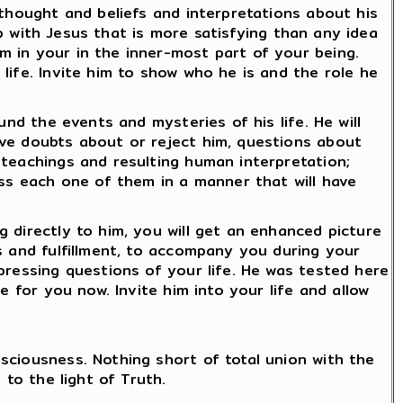
 thought and beliefs and interpretations about his
ip with Jesus that is more satisfying than any idea
m in your in the inner-most part of your being.
life. Invite him to show who he is and the role he
und the events and mysteries of his life. He will
ave doubts about or reject him, questions about
 teachings and resulting human interpretation;
ess each one of them in a manner that will have
 directly to him, you will get an enhanced picture
s and fulfillment, to accompany you during your
pressing questions of your life. He was tested here
e for you now. Invite him into your life and allow
sciousness. Nothing short of total union with the
 to the light of Truth.