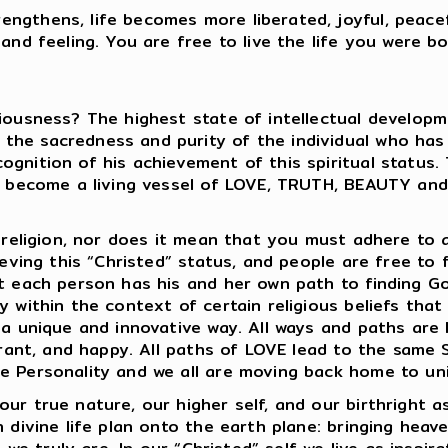
ngthens, life becomes more liberated, joyful, peace
nd feeling. You are free to live the life you were born
iousness? The highest state of intellectual developme
he sacredness and purity of the individual who has ac
gnition of his achievement of this spiritual status.
 to become a living vessel of LOVE, TRUTH, BEAUTY an
 religion, nor does it mean that you must adhere to a 
ieving this “Christed” status, and people are free to f
at each person has his and her own path to finding G
 within the context of certain religious beliefs that 
n a unique and innovative way. All ways and paths ar
lerant, and happy. All paths of LOVE lead to the same 
e Personality and we all are moving back home to uni
ur true nature, our higher self, and our birthright as
 divine life plan onto the earth plane: bringing heaven