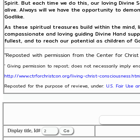
Spirit. But each time we do this, our loving Divine 
alive. Always will we have the opportunity to demon
Godlike.
As these spiritual treasures build within the mind,
compassionate and loving guiding Divine Hand support
fullest, and to reach our potential as children of G
"Reposted with permission from the Center for Chris
' Giving permission to repost; does not necessarily imply end
http://www.ctrforchristcon.org/living-christ-consciousness.htm
Reposted for the purpose of reviews, under:
U.S. Fair Use 
Display title, Id#