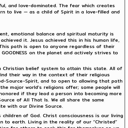
ful, and love-dominated. The fear which creates
 to live — as a child of Spirit in a love-filled and
nt, emotional balance and spiritual maturity is
hieved it. Jesus achieved this in his human life,
 This path is open to anyone regardless of their
d GOODNESS on the planet and actively strives to
Christian belief system to attain this state. All of
ind their way in the context of their religious
od-Source-Spirit, and to open to allowing that path
the major world’s religions offer; some people will
e honored if they lead a person into becoming more
Source of All That Is. We all share the same
te with our Divine Source.
 children of God. Christ consciousness is our living
 to earth. Living in the reality of our “Christed”