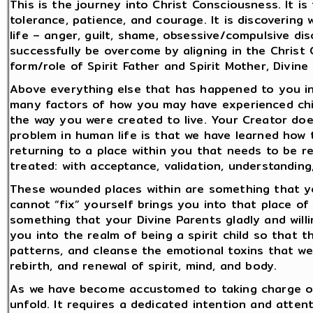
This is the journey into Christ Consciousness. It i
tolerance, patience, and courage. It is discovering 
life – anger, guilt, shame, obsessive/compulsive d
successfully be overcome by aligning in the Christ
form/role of Spirit Father and Spirit Mother, Divine
Above everything else that has happened to you in l
many factors of how you may have experienced chil
the way you were created to live. Your Creator does
problem in human life is that we have learned how 
returning to a place within you that needs to be 
treated: with acceptance, validation, understanding
These wounded places within are something that you
cannot “fix” yourself brings you into that place of 
something that your Divine Parents gladly and willi
you into the realm of being a spirit child so that 
patterns, and cleanse the emotional toxins that we
rebirth, and renewal of spirit, mind, and body.
As we have become accustomed to taking charge of o
unfold. It requires a dedicated intention and attent