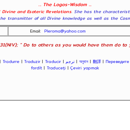
... The Logos-Wisdom ...
ll Divine and Esoteric Revelations
. She has the characterist
he transmitter of all Divine knowledge as well as the Cosmol
Email:
Pleroma@yahoo.com
31(NIV); " Do to others as you would have them do to yo
|
Tradurre
|
Traduzir
|
Traducir
|
ترجم
|
অনুবাদ
|
翻譯
|
Переведите
fordít
|
Traduceți
|
Çeviri yapmak