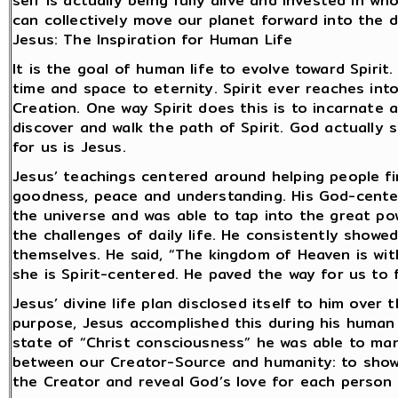
self is actually being fully alive and invested in wh
can collectively move our planet forward into the d
Jesus: The Inspiration for Human Life
It is the goal of human life to evolve toward Spiri
time and space to eternity. Spirit ever reaches in
Creation. One way Spirit does this is to incarnate
discover and walk the path of Spirit. God actually
for us is Jesus.
Jesus’ teachings centered around helping people fi
goodness, peace and understanding. His God-cente
the universe and was able to tap into the great po
the challenges of daily life. He consistently showe
themselves. He said, “The kingdom of Heaven is with
she is Spirit-centered. He paved the way for us to 
Jesus’ divine life plan disclosed itself to him over
purpose, Jesus accomplished this during his human l
state of “Christ consciousness” he was able to mani
between our Creator-Source and humanity: to show 
the Creator and reveal God’s love for each person 