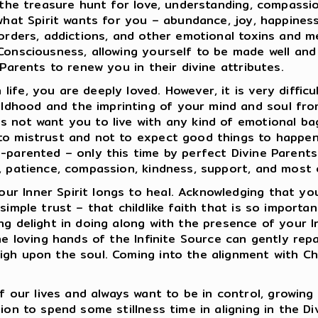
s the treasure hunt for love, understanding, compassi
what Spirit wants for you – abundance, joy, happiness,
isorders, addictions, and other emotional toxins and 
 Consciousness, allowing yourself to be made well an
 Parents to renew you in their divine attributes.
ife, you are deeply loved. However, it is very diffic
dhood and the imprinting of your mind and soul from
 not want you to live with any kind of emotional bagg
to mistrust and not to expect good things to happen 
re-parented – only this time by perfect Divine Paren
, patience, compassion, kindness, support, and most of
r Inner Spirit longs to heal. Acknowledging that you
simple trust – that childlike faith that is so importan
ng delight in doing along with the presence of your I
the loving hands of the Infinite Source can gently re
igh upon the soul. Coming into the alignment with Chr
ur lives and always want to be in control, growing 
ion to spend some stillness time in aligning in the D