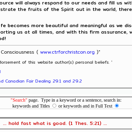
Source will always respond to our needs and fill us w
strate the fruits of the Spirit out in the world, the
 life becomes more beautiful and meaningful as we di
ing us at all times, and with this firm assurance, we
od!
t Consciousness (
www.ctrforchristcon.org
)"
orsement of this website author(s) personal beliefs. '
l
and Canadian Fair Dealing 29.1 and 29.2
"Search"
page. Type in a keyword or a sentence, search in:
keywords and Titles
or keywords and in Full Text
... hold fast what is good. (1 Thes. 5:21) ...