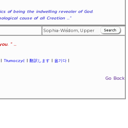
ics of being the indwelling revealer of God.
ogical cause of all Creation ..."
u. " ...
|
Tłumaczyć
|
翻訳します
|
옮기다
|
Go Back