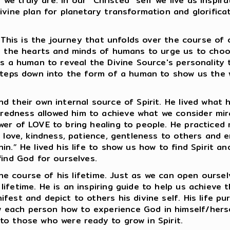
o we truly are. In our “Christed” self we live as insp
ivine plan for planetary transformation and glorificat
t. This is the journey that unfolds over the course of
to the hearts and minds of humans to urge us to cho
 as a human to reveal the Divine Source's personalit
 steps down into the form of a human to show us the 
nd their own internal source of Spirit. He lived wha
redness allowed him to achieve what we consider mir
wer of LOVE to bring healing to people. He practiced
d love, kindness, patience, gentleness to others and 
in.” He lived his life to show us how to find Spirit 
find God for ourselves.
 the course of his lifetime. Just as we can open oursel
ifetime. He is an inspiring guide to help us achieve t
fest and depict to others his divine self. His life pu
each person how to experience God in himself/herse
to those who were ready to grow in Spirit.