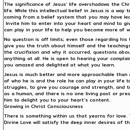
The significance of Jesus’ life overshadows the Chr
life. While this intellectual belief in Jesus is a w
coming from a belief system that you may have lear
Invite him to enter into your heart and mind to gi
can play in your life to help you become more of 
No question is off limits; even those regarding his 
give you the truth about himself and the teachings
the crucifixion and why it occurred, questions abo
anything at all. He is open to hearing your compla
you amazed and delighted at what you learn.
Jesus is much better and more approachable than an
of who he is and the role he can play in your life
struggles, to give you courage and strength, and t
as a human, and there is no one living past or prese
him to delight you to your heart’s content.
Growing in Christ Consciousness
There is something within us that yearns for love.
Divine Love will satisfy the deep inner desires of t