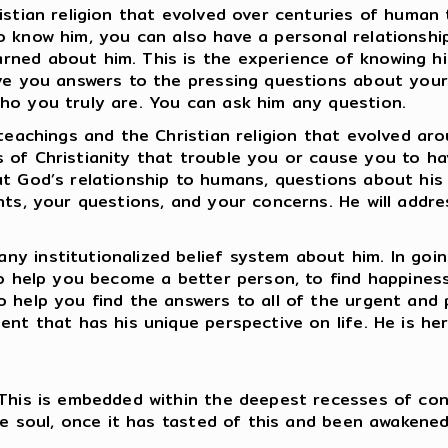
istian religion that evolved over centuries of human
ay to know him, you can also have a personal relationsh
ned about him. This is the experience of knowing hi
ve you answers to the pressing questions about your 
who you truly are. You can ask him any question.
teachings and the Christian religion that evolved aro
 of Christianity that trouble you or cause you to h
ut God’s relationship to humans, questions about his
ints, your questions, and your concerns. He will addr
y institutionalized belief system about him. In going
 to help you become a better person, to find happines
o help you find the answers to all of the urgent and 
nt that has his unique perspective on life. He is her
 This is embedded within the deepest recesses of con
he soul, once it has tasted of this and been awakened