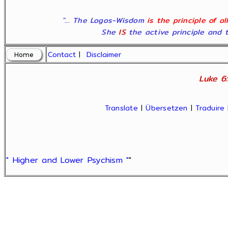
"... The Logos-Wisdom
is the principle of a
She
IS
the active principle and t
Contact
|
Disclaimer
Luke 6:
Translate
|
Übersetzen
|
Traduire
" Higher and Lower Psychism "
"