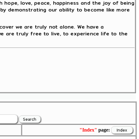
ith hope, love, peace, happiness and the joy of being
reby demonstrating our ability to become like more
scover we are truly not alone. We have a
 are truly free to live, to experience life to the
"Index"
page: