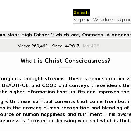
Select:
oma Most High Father '; which are, Oneness, Aloneness
Views: 269,462... Since: 4/2017,
Id#:4
What is Christ Consciousness?
ough its thought streams. These streams contain vita
E, BEAUTIFUL, and GOOD and conveys these ideals th
 the higher information that uplifts and improves the q
ing with these spiritual currents that come from both 
ss is the growing human recognition and blending of
 source of human happiness and fulfillment. This awa
openness is focused on knowing who and what is that