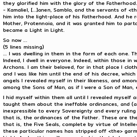
they glorified him with the glory of the Fatherho
- Kamaliel, [...]anen, Samblo, and the servants of <
him into the light-place of his Fatherhood. And he 
Mother, Protennoia, and it was granted him to part
became a Light in Light.
So now ...
(5 lines missing)
... I was dwelling in them in the form of each one. 
Indeed, I dwell in everyone. Indeed, within those in 
Archons. I am their beloved, for in that place I clo
and I was like him until the end of his decree, whi
angels I revealed myself in their likeness, and amon
among the Sons of Man, as if I were a Son of Man, 
I hid myself within them all until I revealed mysel
taught them about the ineffable ordinances, and (a
inexpressible to every Sovereignty and every ruling
that is, the ordinances of the Father. These are the
that is, the Five Seals, complete by virtue of Intel
these particular names has stripped off <the> garm