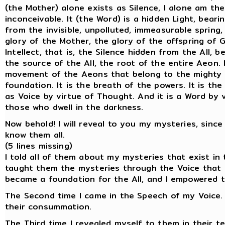
(the Mother) alone exists as Silence, I alone am the
inconceivable. It (the Word) is a hidden Light, bearin
from the invisible, unpolluted, immeasurable spring,
glory of the Mother, the glory of the offspring of G
Intellect, that is, the Silence hidden from the All, 
the source of the All, the root of the entire Aeon.
movement of the Aeons that belong to the mighty gl
foundation. It is the breath of the powers. It is t
as Voice by virtue of Thought. And it is a Word by v
those who dwell in the darkness.
Now behold! I will reveal to you my mysteries, sinc
know them all.
(5 lines missing)
I told all of them about my mysteries that exist in 
taught them the mysteries through the Voice that ex
became a foundation for the All, and I empowered 
The Second time I came in the Speech of my Voice. 
their consummation.
The Third time I revealed myself to them in their t