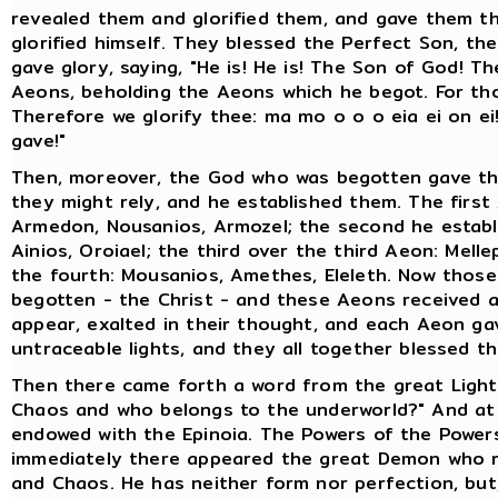
revealed them and glorified them, and gave them th
glorified himself. They blessed the Perfect Son, th
gave glory, saying, "He is! He is! The Son of God! T
Aeons, beholding the Aeons which he begot. For th
Therefore we glorify thee: ma mo o o o eia ei on 
gave!"
Then, moreover, the God who was begotten gave the
they might rely, and he established them. The first 
Armedon, Nousanios, Armozel; the second he establ
Ainios, Oroiael; the third over the third Aeon: Mell
the fourth: Mousanios, Amethes, Eleleth. Now tho
begotten - the Christ - and these Aeons received as
appear, exalted in their thought, and each Aeon gav
untraceable lights, and they all together blessed 
Then there came forth a word from the great Light E
Chaos and who belongs to the underworld?" And at t
endowed with the Epinoia. The Powers of the Powers
immediately there appeared the great Demon who ru
and Chaos. He has neither form nor perfection, but