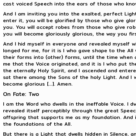
cast voiced Speech into the ears of those who kno
And I am inviting you into the exalted, perfect Ligh
enter it, you will be glorified by those who give gl
you. You will accept robes from those who give robe
you will become gloriously glorious, the way you fi
And I hid myself in everyone and revealed myself w
longed for me, for it is I who gave shape to the Al
their forms into (other) forms, until the time when a
me that the Voice originated, and it is I who put t
the eternally Holy Spirit, and I ascended and ente
sat there among the Sons of the holy Light. And I wi
become glorious [...]. Amen.
On Fate: Two
I am the Word who dwells in the ineffable Voice. I d
revealed itself perceptibly through the great Speec
offspring that supports me as my foundation. And i
the foundations of the All.
But there is a Light that dwells hidden in Silence, 