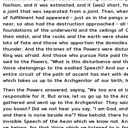
fashion, and it was estimated, and it (was) short, fo
a joint that was separated from a joint. Then, whe
of fulfillment had appeared - just as in the pangs o
near, so also had the destruction approached - all
foundations of the underworld and the ceilings of 
their midst, and the rocks and the earth were shake
lots of Fate and those who apportion the domiciles
thunder. And the thrones of the Powers were distur
King was afraid. And those who pursue Fate paid the
said to the Powers, "What is this disturbance and 
Voice <belonging> to the exalted Speech? And our e
entire circuit of the path of ascent has met with d
which takes us up to the Archgenitor of our birth, 
Then the Powers answered, saying, "We too are at l
responsible for it. But arise, let us go up to the A
gathered and went up to the Archgenitor. They said
you boast? Did we not hear you say, "I am God, and 
and there is none beside me"? Now behold, there h
invisible Speech of the Aeon which we know not. A
we belong, for that Voice which we listened to is fo