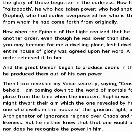
the glory of those begotten in the darkness. Now he i
'Yaltabaoth', he who had taken power; who had sna
(Sophia); who had earlier overpowered her who is t
from whom he had come forth from originally.
Now when the Epinoia of the Light realized that he 
another order, even though he was lower than she, 
you may become for me a dwelling place, lest I dwell
entire house of glory was agreed upon her word. A 
order released it to her.
And the great Demon began to produce aeons in the
he produced them out of his own power.
Then I too revealed my Voice secretly, saying, "Cea
behold, I am coming down to the world of mortals f
place from the time when the innocent Sophia was 
might thwart their aim which the one revealed by he
one who dwells in the house of the ignorant light,
Archigenetor of ignorance reigned over Chaos and 
likeness. But he neither knew that that one would 
nor does he recognize the power in him.