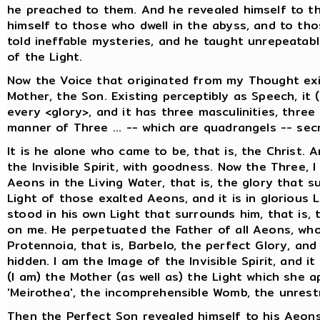
he preached to them. And he revealed himself to t
himself to those who dwell in the abyss, and to tho
told ineffable mysteries, and he taught unrepeatab
of the Light.
Now the Voice that originated from my Thought exi
Mother, the Son. Existing perceptibly as Speech, it 
every <glory>, and it has three masculinities, thre
manner of Three ... -- which are quadrangels -- secr
It is he alone who came to be, that is, the Christ. 
the Invisible Spirit, with goodness. Now the Three, I
Aeons in the Living Water, that is, the glory that 
Light of those exalted Aeons, and it is in glorious 
stood in his own Light that surrounds him, that is, 
on me. He perpetuated the Father of all Aeons, who
Protennoia, that is, Barbelo, the perfect Glory, an
hidden. I am the Image of the Invisible Spirit, and i
(I am) the Mother (as well as) the Light which she a
'Meirothea', the incomprehensible Womb, the unrest
Then the Perfect Son revealed himself to his Aeons