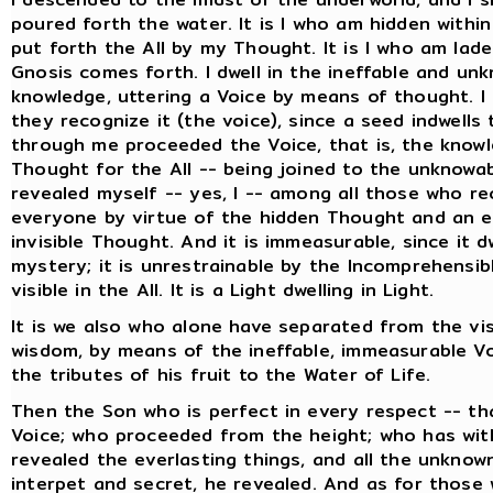
poured forth the water. It is I who am hidden withi
put forth the All by my Thought. It is I who am lade
Gnosis comes forth. I dwell in the ineffable and un
knowledge, uttering a Voice by means of thought. I 
they recognize it (the voice), since a seed indwell
through me proceeded the Voice, that is, the knowle
Thought for the All -- being joined to the unknowa
revealed myself -- yes, I -- among all those who rec
everyone by virtue of the hidden Thought and an e
invisible Thought. And it is immeasurable, since it d
mystery; it is unrestrainable by the Incomprehensible
visible in the All. It is a Light dwelling in Light.
It is we also who alone have separated from the vis
wisdom, by means of the ineffable, immeasurable Vo
the tributes of his fruit to the Water of Life.
Then the Son who is perfect in every respect -- th
Voice; who proceeded from the height; who has with
revealed the everlasting things, and all the unknow
interpet and secret, he revealed. And as for those w