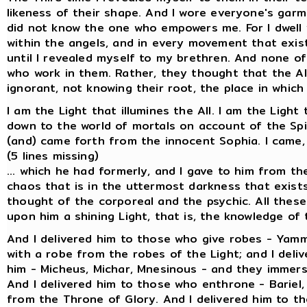
likeness of their shape. And I wore everyone's garm
did not know the one who empowers me. For I dwell w
within the angels, and in every movement that exist
until I revealed myself to my brethren. And none of
who work in them. Rather, they thought that the Al
ignorant, not knowing their root, the place in which
I am the Light that illumines the All. I am the Light
down to the world of mortals on account of the Spi
(and) came forth from the innocent Sophia. I came, and
(5 lines missing)
... which he had formerly, and I gave to him from th
chaos that is in the uttermost darkness that exists 
thought of the corporeal and the psychic. All these 
upon him a shining Light, that is, the knowledge o
And I delivered him to those who give robes - Yam
with a robe from the robes of the Light; and I deli
him - Micheus, Michar, Mnesinous - and they immerse
And I delivered him to those who enthrone - Bariel
from the Throne of Glory. And I delivered him to tho