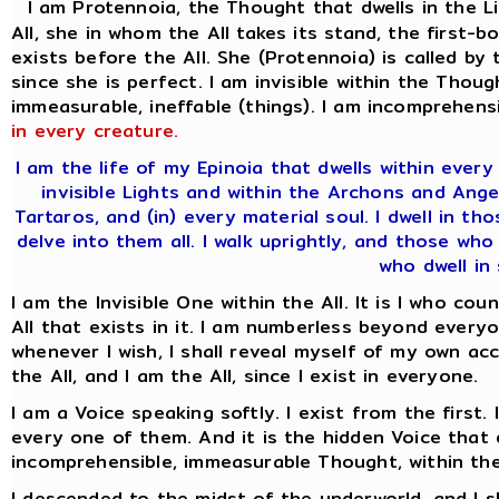
I am Protennoia, the Thought that dwells in the L
All, she in whom the All takes its stand, the firs
exists before the All. She (Protennoia) is called by
since she is perfect. I am invisible within the Thoug
immeasurable, ineffable (things). I am incomprehensi
in every creature.
I am the life of my Epinoia that dwells within ever
invisible Lights and within the Archons and Ange
Tartaros, and (in) every material soul. I dwell in t
delve into them all. I walk uprightly, and those who
who dwell in 
I am the Invisible One within the All. It is I who co
All that exists in it. I am numberless beyond everyo
whenever I wish, I shall reveal myself of my own acc
the All, and I am the All, since I exist in everyone.
I am a Voice speaking softly. I exist from the first.
every one of them. And it is the hidden Voice that d
incomprehensible, immeasurable Thought, within the
I descended to the midst of the underworld, and I 