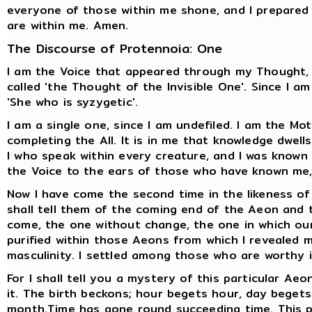
everyone of those within me shone, and I prepared 
are within me. Amen.
The Discourse of Protennoia: One
I am the Voice that appeared through my Thought, f
called 'the Thought of the Invisible One'. Since I am
'She who is syzygetic'.
I am a single one, since I am undefiled. I am the Mo
completing the All. It is in me that knowledge dwells
I who speak within every creature, and I was known by
the Voice to the ears of those who have known me, 
Now I have come the second time in the likeness of
shall tell them of the coming end of the Aeon and
come, the one without change, the one in which our
purified within those Aeons from which I revealed 
masculinity. I settled among those who are worthy
For I shall tell you a mystery of this particular Aeo
it. The birth beckons; hour begets hour, day bege
month.Time has gone round succeeding time. This p