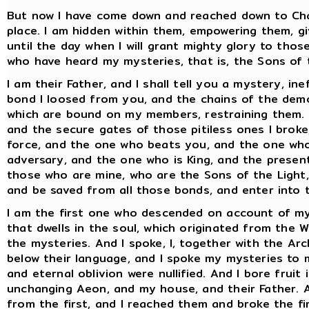
But now I have come down and reached down to Cha
place. I am hidden within them, empowering them, g
until the day when I will grant mighty glory to thos
who have heard my mysteries, that is, the Sons of 
I am their Father, and I shall tell you a mystery, i
bond I loosed from you, and the chains of the demo
which are bound on my members, restraining them. A
and the secure gates of those pitiless ones I broke
force, and the one who beats you, and the one who
adversary, and the one who is King, and the present
those who are mine, who are the Sons of the Light, 
and be saved from all those bonds, and enter into t
I am the first one who descended on account of my p
that dwells in the soul, which originated from the 
the mysteries. And I spoke, I, together with the Ar
below their language, and I spoke my mysteries to
and eternal oblivion were nullified. And I bore fruit
unchanging Aeon, and my house, and their Father. 
from the first, and I reached them and broke the f