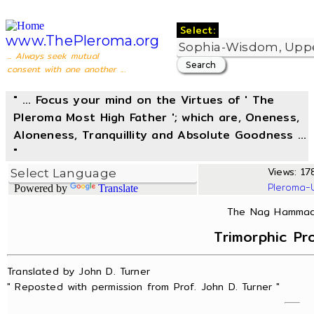
Select:
www.ThePleroma.org
... Always seek mutual
consent with one another ...
" ... Focus your mind on the Virtues of ' The
Pleroma Most High Father '; which are, Oneness,
Aloneness, Tranquillity and Absolute Goodness ...
"
Views: 178
Pleroma-
Powered by
Translate
The Nag Hammadi
Trimorphic Pr
Translated by John D. Turner
" Reposted with permission from Prof. John D. Turner "