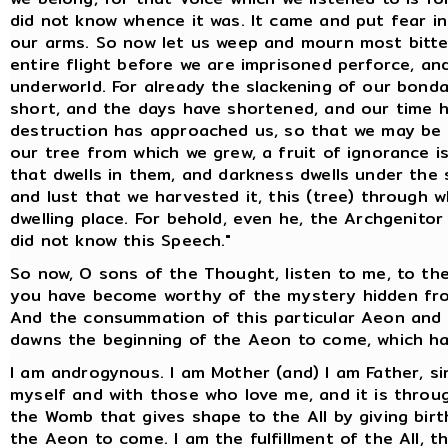
did not know whence it was. It came and put fear i
our arms. So now let us weep and mourn most bitter
entire flight before we are imprisoned perforce, a
underworld. For already the slackening of our bond
short, and the days have shortened, and our time ha
destruction has approached us, so that we may be t
our tree from which we grew, a fruit of ignorance is 
that dwells in them, and darkness dwells under the 
and lust that we harvested it, this (tree) through
dwelling place. For behold, even he, the Archgenito
did not know this Speech."
So now, O sons of the Thought, listen to me, to th
you have become worthy of the mystery hidden from
And the consummation of this particular Aeon and o
dawns the beginning of the Aeon to come, which ha
I am androgynous. I am Mother (and) I am Father, si
myself and with those who love me, and it is throug
the Womb that gives shape to the All by giving birth
the Aeon to come. I am the fulfillment of the All, th