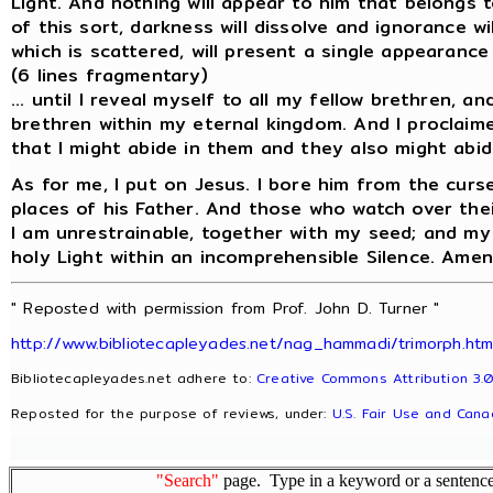
Light. And nothing will appear to him that belongs 
of this sort, darkness will dissolve and ignorance w
which is scattered, will present a single appearance 
(6 lines fragmentary)
... until I reveal myself to all my fellow brethren, an
brethren within my eternal kingdom. And I proclaime
that I might abide in them and they also might abid
As for me, I put on Jesus. I bore him from the curs
places of his Father. And those who watch over their
I am unrestrainable, together with my seed; and my s
holy Light within an incomprehensible Silence. Amen
" Reposted with permission from Prof. John D. Turner "
http://www.bibliotecapleyades.net/nag_hammadi/trimorph.ht
Bibliotecapleyades.net adhere to:
Creative Commons Attribution 3.0
Reposted for the purpose of reviews, under:
U.S. Fair Use and Cana
"Search"
page. Type in a keyword or a sentence,