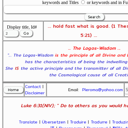
keywords and Titles
or keywords and in Fu
... hold fast what is good. (1 The
Display title, Id#
5:21) ...
... The Logos-Wisdom ...
"... The Logos-Wisdom
is the principle of all Divine and
has the characteristics of being the indwelling
She
IS
the active principle and the transmitter of all D
the Cosmological cause of all Creatio
Contact
|
Email:
Pleroma@yahoo.com
Disclaimer
Luke 6:31(NIV); " Do to others as you would ha
Translate
|
Übersetzen
|
Traduire
|
Tradurre
|
Traduzir