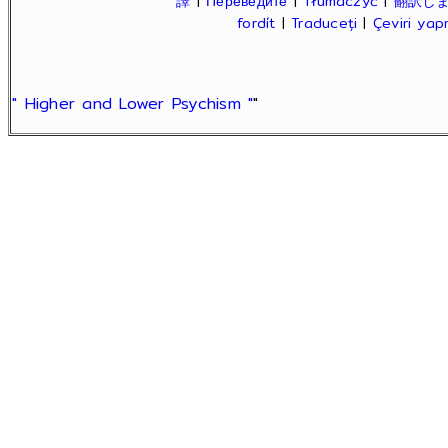
譯
|
Переведите
|
Tłumaczyć
|
翻訳し
fordít
|
Traduceți
|
Çeviri ya
" Higher and Lower Psychism "
"