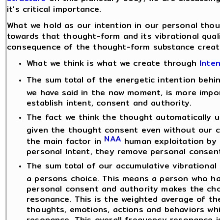
it's critical importance.
What we hold as our intention in our personal tho
towards that thought-form and its vibrational quali
consequence of the thought-form substance create
What we think is what we create through
Inte
The sum total of the energetic intention beh
we have said in the now moment, is more impo
establish intent, consent and authority.
The fact we think the thought automatically 
given the thought consent even without our con
NAA
the main factor in
human exploitation by
personal Intent, they remove personal consent
The sum total of our accumulative vibrational
a persons choice. This means a person who has
personal consent and authority makes the ch
resonance. This is the weighted average of the
thoughts, emotions, actions and behaviors whi
resonance. This overall frequency resonance i