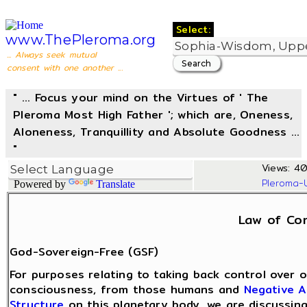
Select:
www.ThePleroma.org
... Always seek mutual
consent with one another ...
" ... Focus your mind on the Virtues of ' The
Pleroma Most High Father '; which are, Oneness,
Aloneness, Tranquillity and Absolute Goodness ...
"
Views: 40
Pleroma-
Powered by
Translate
Law of Co
God-Sovereign-Free (GSF)
For purposes relating to taking back control over o
consciousness, from those humans and
Negative A
Structure
on this planetary body, we are discussin