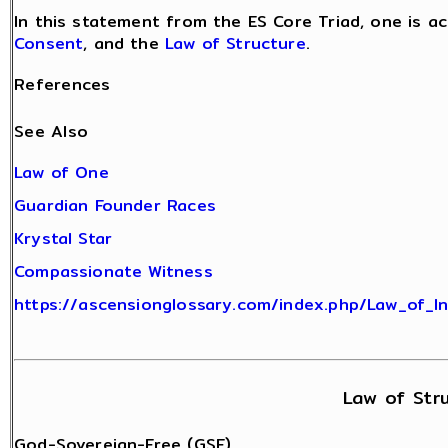
In this statement from the ES Core Triad, one is a
Consent
, and the
Law of Structure
.
References
See Also
Law of One
Guardian Founder Races
Krystal Star
Compassionate Witness
https://ascensionglossary.com/index.php/Law_of_I
Law of Str
God-Sovereign-Free (GSF)