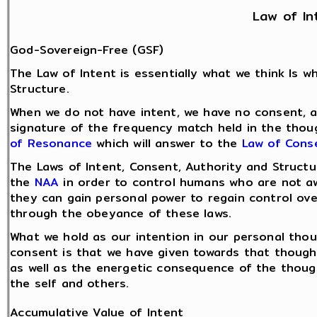
Law of In
God-Sovereign-Free (GSF)
The Law of Intent is essentially what we think Is 
Structure.
When we do not have intent, we have no consent, an
signature of the frequency match held in the thoug
of Resonance
which will answer to the
Law of Cons
The Laws of Intent, Consent, Authority and Struct
the
NAA
in order to control humans who are not aw
they can gain personal power to regain control ove
through the obeyance of these laws.
What we hold as our intention in our personal thou
consent is that we have given towards that thought
as well as the energetic consequence of the thou
the self and others.
Accumulative Value of Intent