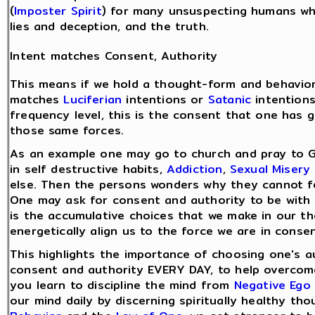
(
Imposter Spirit
) for many unsuspecting humans wh
lies and deception, and the truth.
Intent matches Consent, Authority
This means if we hold a thought-form and behavior
matches
Luciferian
intentions or
Satanic
intentions
frequency level, this is the consent that one has g
those same forces.
As an example one may go to church and pray to 
in self destructive habits,
Addiction
,
Sexual Misery
else. Then the persons wonders why they cannot fe
One may ask for consent and authority to be with 
is the accumulative choices that we make in our t
energetically align us to the force we are in consen
This highlights the importance of choosing one's a
consent and authority EVERY DAY, to help overco
you learn to discipline the mind from
Negative Ego
our mind daily by discerning spiritually healthy t