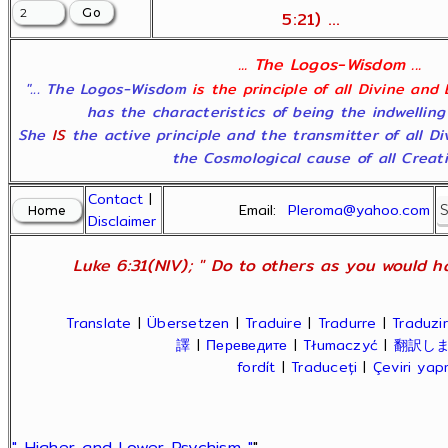
5:21) ...
... The Logos-Wisdom ...
"... The Logos-Wisdom
is the principle of all Divine and
has the characteristics of being the indwelling
She
IS
the active principle and the transmitter of all D
the Cosmological cause of all Creatio
Contact
|
Email:
Pleroma@yahoo.com
Disclaimer
Luke 6:31(NIV); " Do to others as you would ha
Translate
|
Übersetzen
|
Traduire
|
Tradurre
|
Traduzir
譯
|
Переведите
|
Tłumaczyć
|
翻訳し
fordít
|
Traduceți
|
Çeviri ya
" Higher and Lower Psychism "
"