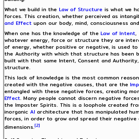
What we build in the
Law of Structure
is what we h
forces. This creation, whether perceived as intangib
and Effect
upon our body, mind, consciousness and a
When one has the knowledge of the
Law of Intent
,
whatever energy, force or structure they are inter
of energy, whether positive or negative, is used to
the Authority with which that structure has been b
built with that same Intent, Consent and Authority,
structure.
This lack of knowledge is the most common reason 
created with the negative causes, that are the
Imp
entangled with these negative forces, creating mo
Effect
. Many people cannot discern negative forces
the Imposter Spirits. This is a loophole created fr
inorganic
AI
architecture that has manipulated hum
forces, in order to grow and spread their negative
[2]
dimensions.