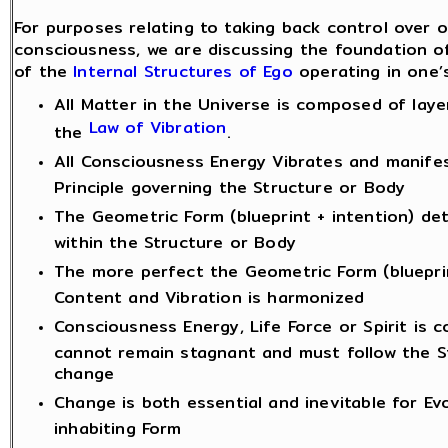
For purposes relating to taking back control over o
consciousness, we are discussing the foundation o
of the
Internal Structures of Ego
operating in one’
All Matter in the Universe is composed of laye
Law of Vibration
the
.
All Consciousness Energy Vibrates and manifes
Principle governing the Structure or Body
The Geometric Form (blueprint + intention) de
within the Structure or Body
The more perfect the Geometric Form (bluepri
Content and Vibration is harmonized
Consciousness Energy, Life Force or Spirit is 
cannot remain stagnant and must follow the S
change
Change is both essential and inevitable for Evo
inhabiting Form