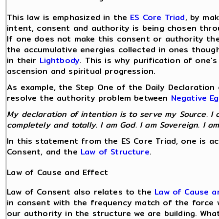
This law is emphasized in the
ES Core Triad
, by ma
intent, consent and authority is being chosen thro
If one does not make this consent or authority the 
the accumulative energies collected in ones thoug
in their
Lightbody
. This is why purification of one'
ascension and spiritual progression.
As example, the Step One of the Daily Declaration 
resolve the authority problem between
Negative E
My declaration of intention is to serve my Source. I 
completely and totally. I am God. I am Sovereign. I am
In this statement from the ES Core Triad, one is a
Consent, and the
Law of Structure
.
Law of Cause and Effect
Law of Consent also relates to the
Law of Cause a
in consent with the frequency match of the force w
our authority in the structure we are building. Wha