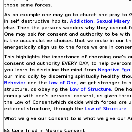
those same forces.
As an example one may go to church and pray to 
in self destructive habits,
Addiction
,
Sexual Misery
else. Then the persons wonders why they cannot fe
One may ask for consent and authority to be with 
is the accumulative choices that we make in our t
energetically align us to the force we are in consen
This highlights the importance of choosing one's a
consent and authority EVERY DAY, to help overco
you learn to discipline the mind from
Negative Ego
our mind daily by discerning spiritually healthy t
Behavior
and the
Law of One
, we get stronger to bu
structure, as obeying the
Law of Structure
. One ha
comply with one's personal consent, as given thro
the Law of Consentwhich decide which forces are us
external structure, through the
Law of Structure
.
What we give our Consent to is what we give our Au
ES Core Triad in Making Consent