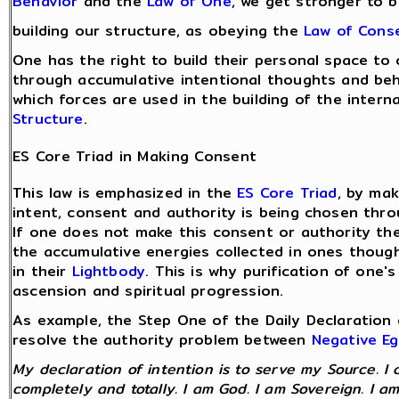
Behavior
and the
Law of One
, we get stronger to bu
building our structure, as obeying the
Law of Cons
One has the right to build their personal space to
through accumulative intentional thoughts and beh
which forces are used in the building of the inter
Structure
.
ES Core Triad in Making Consent
This law is emphasized in the
ES Core Triad
, by ma
intent, consent and authority is being chosen thro
If one does not make this consent or authority the 
the accumulative energies collected in ones thoug
in their
Lightbody
. This is why purification of one'
ascension and spiritual progression.
As example, the Step One of the Daily Declaration 
resolve the authority problem between
Negative E
My declaration of intention is to serve my Source. I 
completely and totally. I am God. I am Sovereign. I am