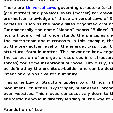
There are
Universal Laws
governing structure (archi
(pre-matter) and physical levels (matter) for absol
pre-matter knowledge of these Universal Laws of St
societies, such as the many allies organized aroun
Fundamentally the name “Mason” means “Builder”. T
has a trade of which understands the principles and
the macrocosm and microcosm. In this example, th
at the pre-matter level of the energetic-spiritual b
structural form in matter. This advanced knowledge
the collection of energetic resources in a structur
forces) for some intentional purpose. Obviously, t
be defined by the architect-builder and can be desi
intentionally positive for humanity.
This same Law of Structure applies to all things i
monument, churches, skyscraper, businesses, organ
even websites. This moves consecutively down to t
energetic behaviour directly leading all the way to a
Foundation of Law