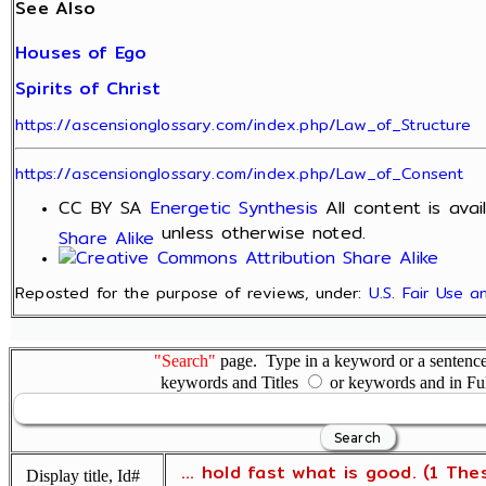
See Also
Houses of Ego
Spirits of Christ
https://ascensionglossary.com/index.php/Law_of_Structure
https://ascensionglossary.com/index.php/Law_of_Consent
CC BY SA
Energetic Synthesis
All content is ava
unless otherwise noted.
Share Alike
Reposted for the purpose of reviews, under:
U.S. Fair Use 
"Search"
page. Type in a keyword or a sentence,
keywords and Titles
or keywords and in Fu
... hold fast what is good. (1 The
Display title, Id#