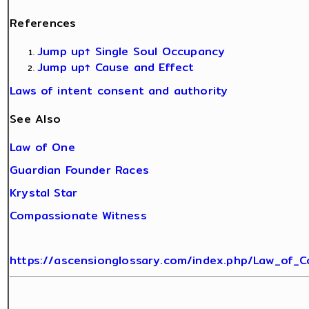
References
Jump up↑
Single Soul Occupancy
Jump up↑
Cause and Effect
Laws of intent consent and authority
See Also
Law of One
Guardian Founder Races
Krystal Star
Compassionate Witness
https://ascensionglossary.com/index.php/Law_of_