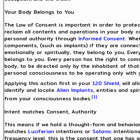
Your Body Belongs to You
The Law of Consent is important in order to prote
reclaim all contents and operations in your body 
personal authority through
Informed Consent
. Whe
components, (such as implants) if they are connect
emotionally or spiritually, they belong to you. Ev
belongs to you. Every person has the right to com
body, to be directed only by the inhabitant of tha
personal consciousness to be operating only with 
Applying this action first in your
12D Shield
, will a
identify and locate
Alien Implants
, entities and sp
[1]
from your consciousness bodies.
Intent matches Consent, Authority
This means if we hold a thought-form and behavior
matches
Luciferian
intentions or
Satanic
intentions
frequency level, this is the consent that one has g