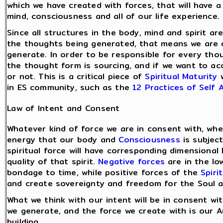
which we have created with forces, that will have 
mind, consciousness and all of our life experience.
Since all structures in the body, mind and spirit a
the thoughts being generated, that means we are d
generate. In order to be responsible for every th
the thought form is sourcing, and if we want to ac
or not. This is a critical piece of
Spiritual Maturity
w
in ES community, such as the
12 Practices of Self
Law of Intent and Consent
Whatever kind of force we are in consent with, whet
energy that our body and
Consciousness
is subject
spiritual force will have corresponding dimensional
quality of that spirit.
Negative forces
are in the lo
bondage to time, while positive forces of the
Spiri
and create sovereignty and freedom for the Soul an
What we think with our intent will be in consent w
we generate, and the force we create with is our A
building.