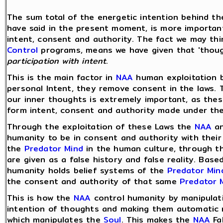
The sum total of the energetic intention behind t
have said in the present moment, is more importan
intent, consent and authority. The fact we may th
Control
programs, means we have given that 'thou
participation with intent
.
This is the main factor in
NAA
human exploitation
personal Intent, they remove consent in the laws. T
our inner thoughts is extremely important, as the
form intent, consent and authority made under the
Through the exploitation of these Laws the
NAA
an
humanity to be in consent and authority with their
the
Predator Mind
in the human culture, through 
are given as a false history and false reality. Bas
humanity holds belief systems of the
Predator Min
the consent and authority of that same
Predator 
This is how the
NAA
control humanity by manipulati
intention of thoughts and making them automatic 
which manipulates the
Soul
. This makes the
NAA
Fa