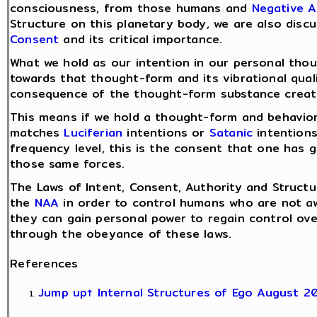
consciousness, from those humans and
Negative A
Structure on this planetary body, we are also disc
Consent
and its critical importance.
What we hold as our intention in our personal tho
towards that thought-form and its vibrational quali
consequence of the thought-form substance create
This means if we hold a thought-form and behavior
matches
Luciferian
intentions or
Satanic
intentions
frequency level, this is the consent that one has g
those same forces.
The Laws of Intent, Consent, Authority and Struct
the
NAA
in order to control humans who are not aw
they can gain personal power to regain control ove
through the obeyance of these laws.
References
Jump up↑
Internal Structures of Ego August 2