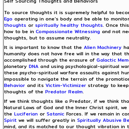
Self Sourcing Thoughts and Behaviors
To source thoughts it is supremely helpful to bec
Ego
operating in one’s body and be able to monit
thoughts
or
spiritually healthy thoughts
. Once thi
how to be in
Compassionate Witnessing
and not nee
thoughts, but to assume neutrality.
It is important to know that the
Alien Machinery
ha
humanity does not have free will in the way that t
accomplished through the erasure of
Galactic Mem
planetary
DNA
and using psychological-spiritual w
these psycho-spiritual warfare assaults against hu
impossible to navigate the terrain of the promoti
Behavior
and its
Victim-Victimizer
strategy to keep
thoughts of the
Predator Realm
.
If we think thoughts like a Predator, if we think t
Natural Laws of God and the Inner Christ spirit, we
the
Luciferian
or
Satanic
Forces. If we remain in c
Spirit
we will suffer greatly in
Spiritually Abusive B
mind, and its matched to our thought vibration in 