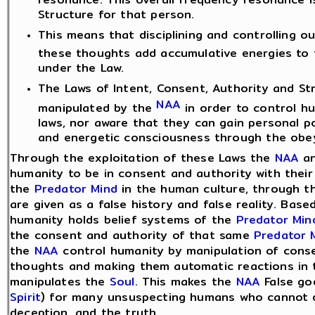
Structure for that person.
This means that disciplining and controlling o
these thoughts add accumulative energies to 
under the Law.
The Laws of Intent, Consent, Authority and St
NAA
manipulated by the
in order to control h
laws, nor aware that they can gain personal po
and energetic consciousness through the obey
Through the exploitation of these Laws the
NAA
an
humanity to be in consent and authority with their
the
Predator Mind
in the human culture, through 
are given as a false history and false reality. Bas
humanity holds belief systems of the
Predator Min
the consent and authority of that same
Predator 
the
NAA
control humanity by manipulation of conse
thoughts and making them automatic reactions in
manipulates the
Soul
. This makes the
NAA
False god
Spirit
) for many unsuspecting humans who cannot d
deception, and the truth.