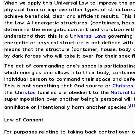
When we apply this Universal Law to improve the ene
physical form or improve other types of structures 
achieve beneficial, clear and efficient results. Thi
the Law. All energetic structures, (containers, hou
determine the energetic content and vibration withi
understand that this is a
Universal Laws
governing e
energetic or physical structure is not defined with 
means that the structure (container, house, body or 
by dark forces who will take it over for their specif
The act of commanding one’s space is participating
which energies one allows into their body, container
individual person to command their space and defen
This is not something that God source or
Christos
the
Christos
families are obedient to the
Natural 
superimposition over another being’s personal will t
[1]
annihilate or intentionally harm another species.)
Law of Consent
For purposes relating to taking back control over o